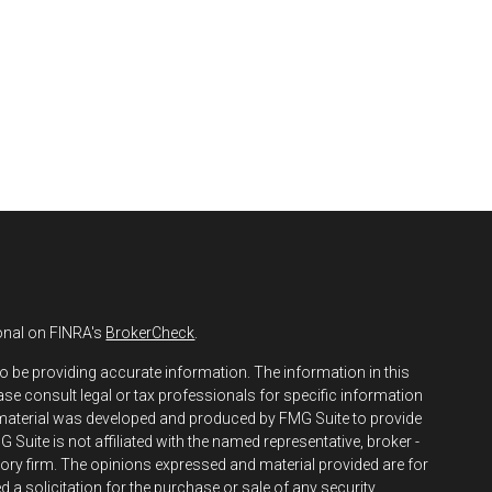
onal on FINRA's
BrokerCheck
.
o be providing accurate information. The information in this
ease consult legal or tax professionals for specific information
s material was developed and produced by FMG Suite to provide
 Suite is not affiliated with the named representative, broker -
isory firm. The opinions expressed and material provided are for
 a solicitation for the purchase or sale of any security.