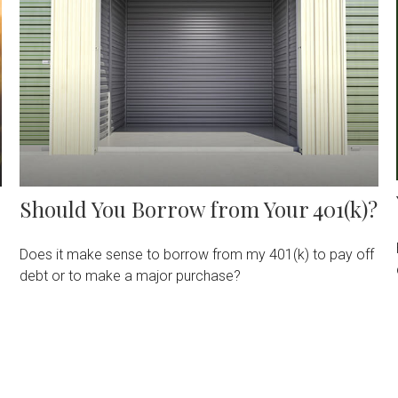
Should You Borrow from Your 401(k)?
Does it make sense to borrow from my 401(k) to pay off
debt or to make a major purchase?