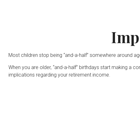
Imp
Most children stop being “and-a-half” somewhere around age 
When you are older, “and-a-half” birthdays start making a com
implications regarding your retirement income.