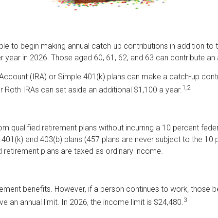
able to begin making annual catch-up contributions in addition to 
r year in 2026. Those aged 60, 61, 62, and 63 can contribute an 
Account (IRA) or Simple 401(k) plans can make a catch-up contri
1,2
 or Roth IRAs can set aside an additional $1,100 a year.
m qualified retirement plans without incurring a 10 percent fed
01(k) and 403(b) plans (457 plans are never subject to the 10 pe
d retirement plans are taxed as ordinary income.
rement benefits. However, if a person continues to work, those b
3
ve an annual limit. In 2026, the income limit is $24,480.