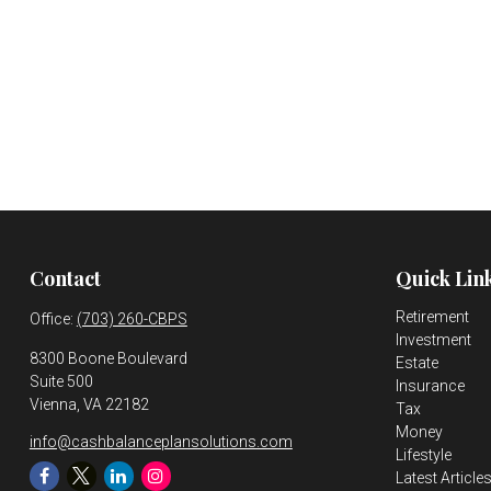
Contact
Quick Lin
Retirement
Office:
(703) 260-CBPS
Investment
8300 Boone Boulevard
Estate
Suite 500
Insurance
Vienna,
VA
22182
Tax
Money
info@cashbalanceplansolutions.com
Lifestyle
Latest Article