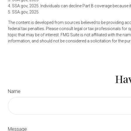
4. SSA.gov, 2025. Individuals can decline Part B coverage because 
5. SSA.gov, 2025
The content is developed from sources believed to be providing accur
federal tax penalties. Please consult legal or tax professionals fo
topic that may be of interest. FMG Suite is not affiliated with the 
information, and should not be considered a solicitation for the pu
Hav
Name
Message