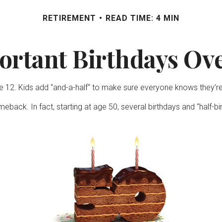
RETIREMENT
READ TIME: 4 MIN
ortant Birthdays Ove
12. Kids add “and-a-half“ to make sure everyone knows they’re c
eback. In fact, starting at age 50, several birthdays and “half-b