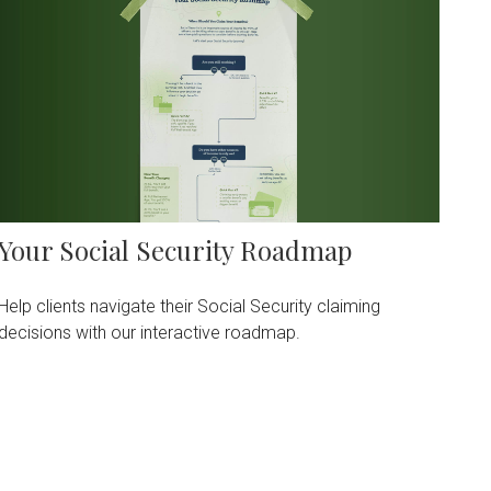
Your Social Security Roadmap
Help clients navigate their Social Security claiming
decisions with our interactive roadmap.