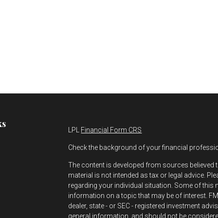
ks
LPL
Financial Form CRS
Check the background of your financial professi
The content is developed from sources believed t
material is not intended as tax or legal advice. Pl
regarding your individual situation. Some of thi
information on a topic that may be of interest. FMG
dealer, state - or SEC - registered investment adv
s
general information, and should not be considered