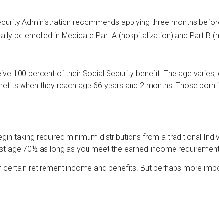
Security Administration recommends applying three months before 
ally be enrolled in Medicare Part A (hospitalization) and Part B (
e 100 percent of their Social Security benefit. The age varies, d
enefits when they reach age 66 years and 2 months. Those born i
n taking required minimum distributions from a traditional Indi
 past age 70½ as long as you meet the earned-income requirement
 certain retirement income and benefits. But perhaps more impor