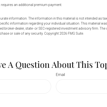
it requires an additional premium payment.
ate information. The information in this material is not intended as tax
r specific information regarding your individual situation. This material
named broker-dealer, state- or SEC-registered investment advisory firm. Th
rchase or sale of any security. Copyright
2026 FMG Suite.
e A Question About This To
Email