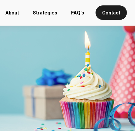
About
Strategies
FAQ's
Contact