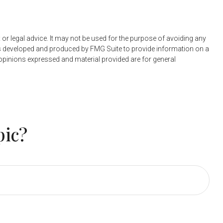
 or legal advice. It may not be used for the purpose of avoiding any
 was developed and produced by FMG Suite to provide information on a
e opinions expressed and material provided are for general
pic?