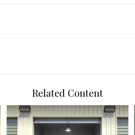
Related Content