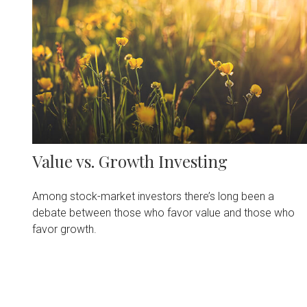
Value vs. Growth Investing
Among stock-market investors there’s long been a
debate between those who favor value and those who
favor growth.