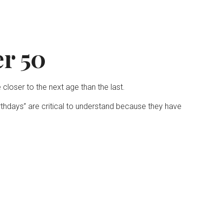
r 50
loser to the next age than the last.
irthdays” are critical to understand because they have