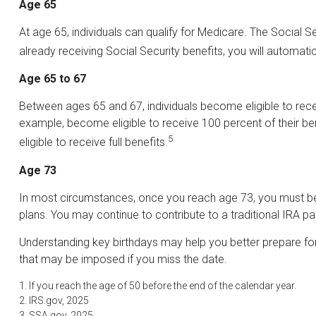
Age 65
At age 65, individuals can qualify for Medicare. The Social 
already receiving Social Security benefits, you will automatic
Age 65 to 67
Between ages 65 and 67, individuals become eligible to receiv
example, become eligible to receive 100 percent of their b
5
eligible to receive full benefits.
Age 73
In most circumstances, once you reach age 73, you must begi
plans. You may continue to contribute to a traditional IRA
Understanding key birthdays may help you better prepare for
that may be imposed if you miss the date.
1. If you reach the age of 50 before the end of the calendar year.
2. IRS.gov, 2025
3. SSA.gov, 2025