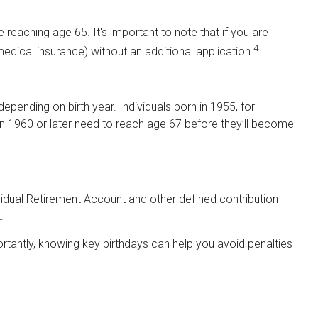
reaching age 65. It's important to note that if you are
4
medical insurance) without an additional application.
epending on birth year. Individuals born in 1955, for
n 1960 or later need to reach age 67 before they’ll become
vidual Retirement Account and other defined contribution
.
tantly, knowing key birthdays can help you avoid penalties