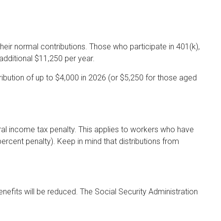
their normal contributions. Those who participate in 401(k),
additional $11,250 per year.
bution of up to $4,000 in 2026 (or $5,250 for those aged
eral income tax penalty. This applies to workers who have
rcent penalty). Keep in mind that distributions from
enefits will be reduced. The Social Security Administration