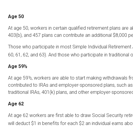
Age 50
At age 50, workers in certain qualified retirement plans are 
403(b), and 457 plans can contribute an additional $8,000 pe
Those who participate in most Simple Individual Retirement 
60, 61, 62, and 63). And those who participate in traditional
Age 59½
At age 59½, workers are able to start making withdrawals fro
contributed to IRAs and employer-sponsored plans, such as 4
traditional IRAs, 401(k) plans, and other employer-sponsore
Age 62
At age 62 workers are first able to draw Social Security reti
will deduct $1 in benefits for each $2 an individual earns abo