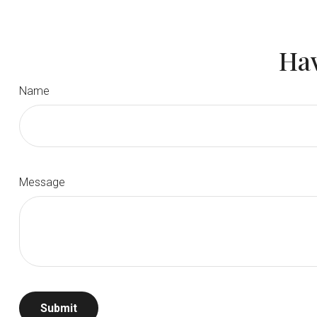
Hav
Name
Message