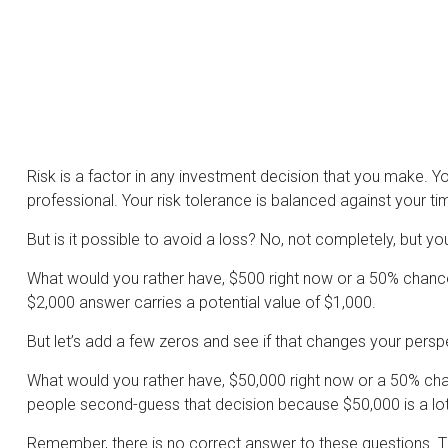
Risk is a factor in any investment decision that you make. Y
professional. Your risk tolerance is balanced against your
But is it possible to avoid a loss? No, not completely, but y
What would you rather have, $500 right now or a 50% chance
$2,000 answer carries a potential value of $1,000.
But let’s add a few zeros and see if that changes your persp
What would you rather have, $50,000 right now or a 50% chan
people second-guess that decision because $50,000 is a lo
Remember, there is no correct answer to these questions. Th