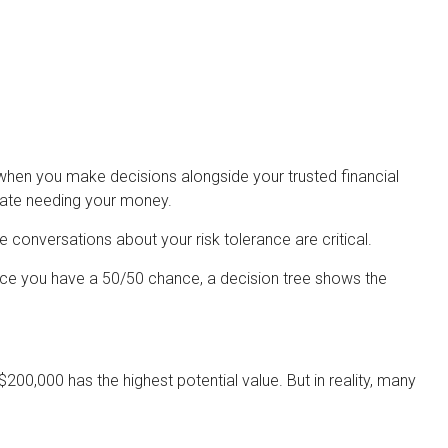
r when you make decisions alongside your trusted financial
pate needing your money.
e conversations about your risk tolerance are critical.
nce you have a 50/50 chance, a decision tree shows the
00,000 has the highest potential value. But in reality, many