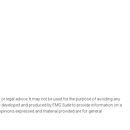
 or legal advice. It may not be used for the purpose of avoiding any
 was developed and produced by FMG Suite to provide information on a
e opinions expressed and material provided are for general