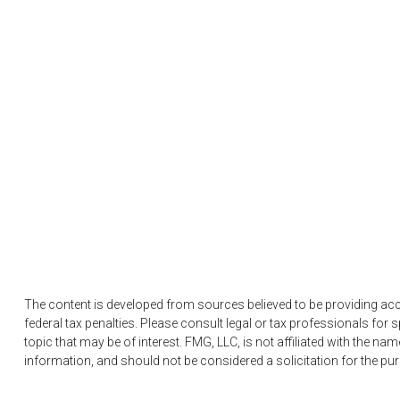
The content is developed from sources believed to be providing accur
federal tax penalties. Please consult legal or tax professionals fo
topic that may be of interest. FMG, LLC, is not affiliated with the n
information, and should not be considered a solicitation for the pu