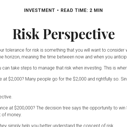
INVESTMENT
READ TIME: 2 MIN
Risk Perspective
our tolerance for risk is something that you will want to conside
 time horizon, meaning the time between now and when you antici
ou can take steps to manage that risk when investing. This is wher
 at $2,000? Many people go for the $2,000 and rightfully so. Si
ective.
ce at $200,000? The decision tree says the opportunity to win $2
t of money.
ey simply help you better understand the concept of risk.