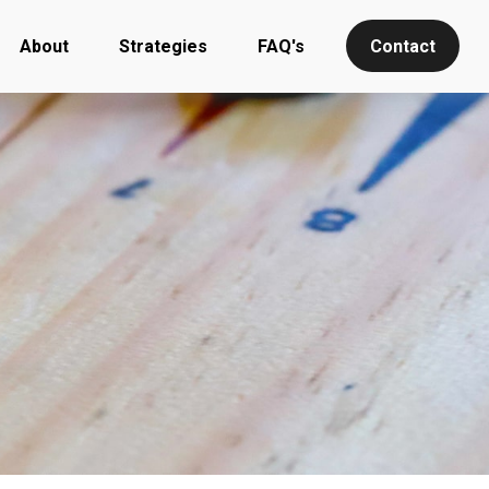
About
Strategies
FAQ's
Contact