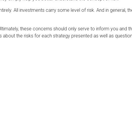
rely. All investments carry some level of risk. And in general, the
 Ultimately, these concerns should only serve to inform you and t
s about the risks for each strategy presented as well as questi