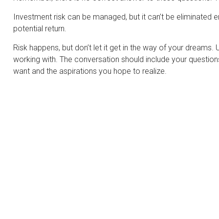
Investment risk can be managed, but it can’t be eliminated enti
potential return.
Risk happens, but don’t let it get in the way of your dreams.
working with. The conversation should include your question
want and the aspirations you hope to realize.