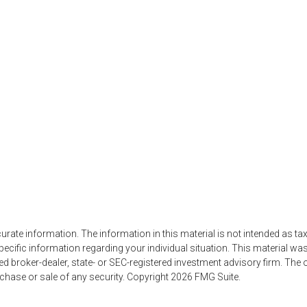
ate information. The information in this material is not intended as tax
r specific information regarding your individual situation. This material
amed broker-dealer, state- or SEC-registered investment advisory firm. Th
rchase or sale of any security. Copyright
2026 FMG Suite.