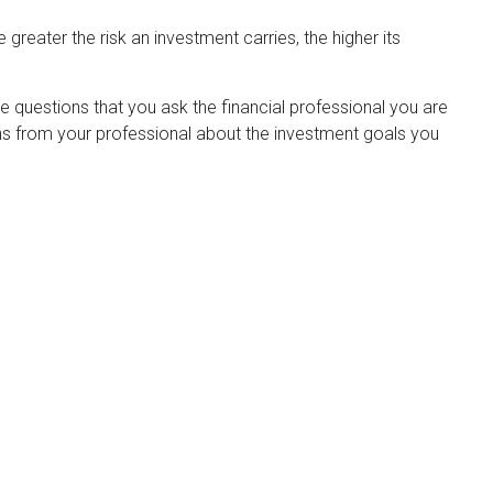
 greater the risk an investment carries, the higher its
he questions that you ask the financial professional you are
ons from your professional about the investment goals you