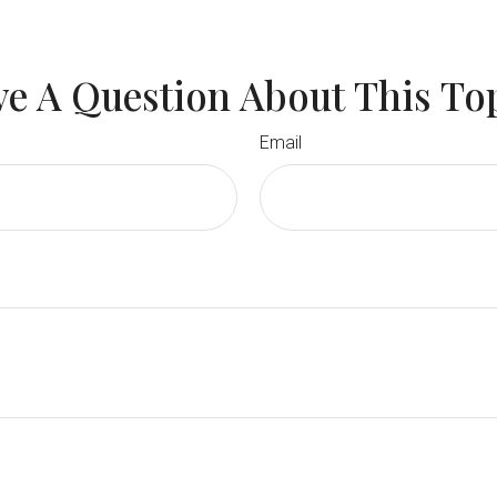
e A Question About This To
Email