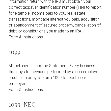
information return with the IRS must obtain your
correct taxpayer identification number (TIN) to report,
for example, income paid to you, real estate
transactions, mortgage interest you paid, acquisition
or abandonment of secured property, cancellation of
debt, or contributions you made to an IRA.
Form & Instructions
1099
Miscellaneous Income Statement. Every business
that pays for services performed by a non-employee
must file a copy of Form 1099 for each non-
employee.
Form & Instructions
1099-NEC