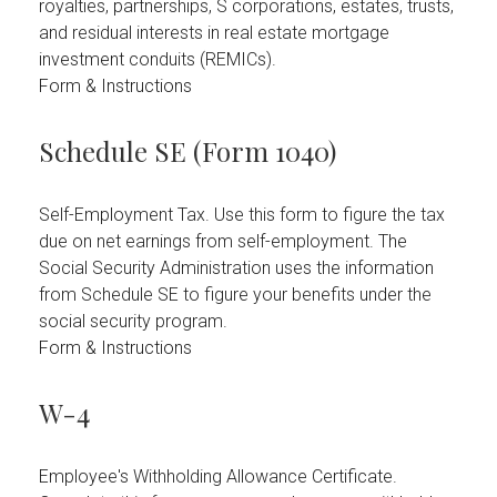
royalties, partnerships, S corporations, estates, trusts,
and residual interests in real estate mortgage
investment conduits (REMICs).
Form & Instructions
Schedule SE (Form 1040)
Self-Employment Tax. Use this form to figure the tax
due on net earnings from self-employment. The
Social Security Administration uses the information
from Schedule SE to figure your benefits under the
social security program.
Form & Instructions
W-4
Employee's Withholding Allowance Certificate.