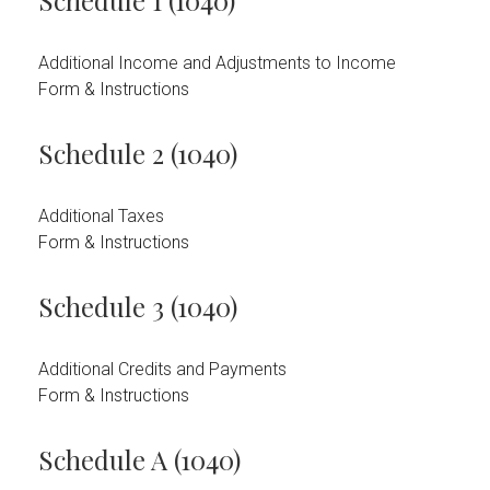
Schedule 1 (1040)
Additional Income and Adjustments to Income
Form & Instructions
Schedule 2 (1040)
Additional Taxes
Form & Instructions
Schedule 3 (1040)
Additional Credits and Payments
Form & Instructions
Schedule A (1040)