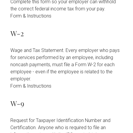
Complete this form so your employer can withhold
the correct federal income tax from your pay.
Form & Instructions
W-2
Wage and Tax Statement. Every employer who pays
for services performed by an employee, including
noncash payments, must file a Form W-2 for each
employee - even if the employee is related to the
employer.
Form & Instructions
W-9
Request for Taxpayer Identification Number and
Certification. Anyone who is required to file an