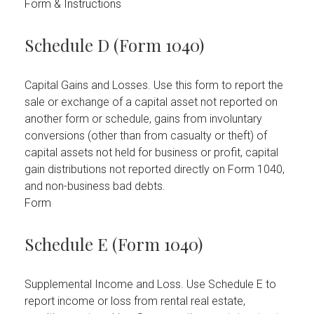
Form & Instructions
Schedule D (Form 1040)
Capital Gains and Losses. Use this form to report the
sale or exchange of a capital asset not reported on
another form or schedule, gains from involuntary
conversions (other than from casualty or theft) of
capital assets not held for business or profit, capital
gain distributions not reported directly on Form 1040,
and non-business bad debts.
Form
Schedule E (Form 1040)
Supplemental Income and Loss. Use Schedule E to
report income or loss from rental real estate,