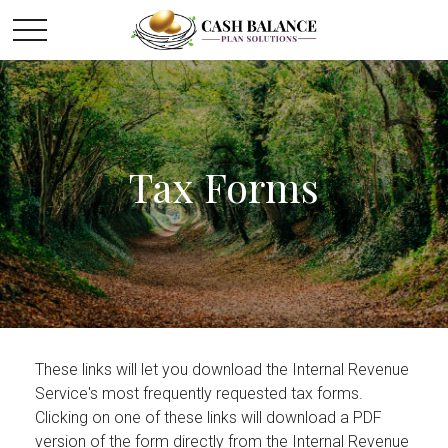
Tax Forms
These links will let you download the Internal Revenue
Service's most frequently requested tax forms.
Clicking on one of these links will download a PDF
version of the form directly from the Internal Revenue