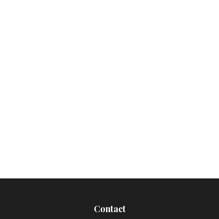
Contact