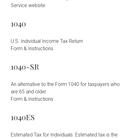
Service website.
1040
U.S. Individual Income Tax Return
Form & Instructions
1040-SR
An alternative to the Form 1040 for taxpayers who
are 65 and older.
Form & Instructions
1040ES
Estimated Tax for Individuals. Estimated tax is the