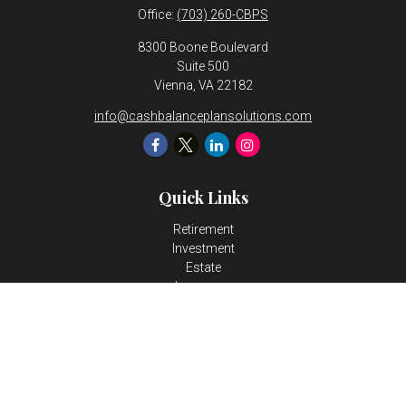
Office:
(703) 260-CBPS
8300 Boone Boulevard
Suite 500
Vienna,
VA
22182
info@cashbalanceplansolutions.com
Quick Links
Retirement
Investment
Estate
Insurance
Tax
Money
Lifestyle
Latest Articles
All Videos
All Calculators