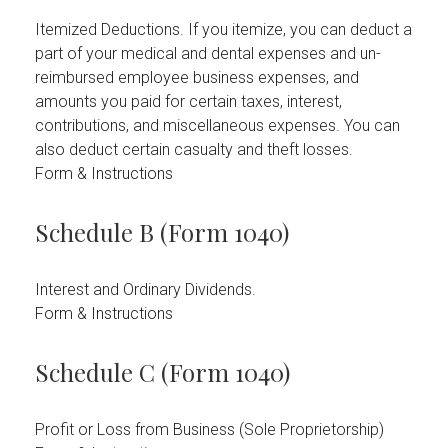
Itemized Deductions. If you itemize, you can deduct a
part of your medical and dental expenses and un-
reimbursed employee business expenses, and
amounts you paid for certain taxes, interest,
contributions, and miscellaneous expenses. You can
also deduct certain casualty and theft losses.
Form & Instructions
Schedule B (Form 1040)
Interest and Ordinary Dividends.
Form & Instructions
Schedule C (Form 1040)
Profit or Loss from Business (Sole Proprietorship)