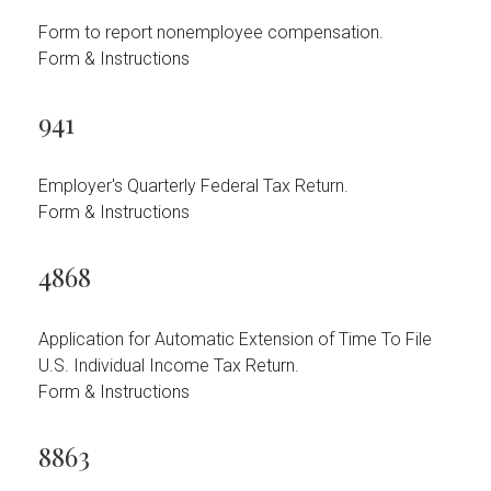
Form to report nonemployee compensation.
Form & Instructions
941
Employer's Quarterly Federal Tax Return.
Form & Instructions
4868
Application for Automatic Extension of Time To File
U.S. Individual Income Tax Return.
Form & Instructions
8863