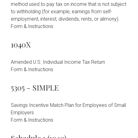
method used to pay tax on income that is not subject
to withholding (for example, earnings from self-
employment, interest, dividends, rents, or alimony).
Form & Instructions
1040X
Amended U.S. Individual Income Tax Return
Form & Instructions
5305 - SIMPLE
Savings Incentive Match Plan for Employees of Small
Employers
Form & Instructions