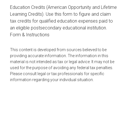
Education Credits (American Opportunity and Lifetime
Learning Credits). Use this form to figure and claim
tax credits for qualified education expenses paid to
an eligible postsecondary educational institution.
Form & Instructions
This content is developed from sources believed to be
providing accurate information. The information in this
material is not intended as tax or legal advice. It may not be
used for the purpose of avoiding any federal tax penalties.
Please consult legal or tax professionals for specific
information regarding your individual situation.