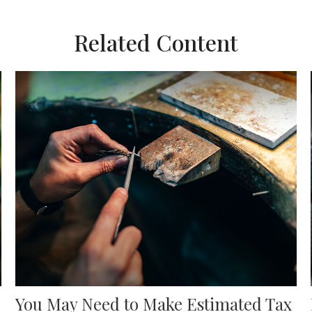
Related Content
You May Need to Make Estimated Tax