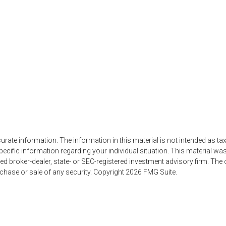
ate information. The information in this material is not intended as tax
r specific information regarding your individual situation. This material
named broker-dealer, state- or SEC-registered investment advisory firm. Th
rchase or sale of any security. Copyright
2026 FMG Suite.