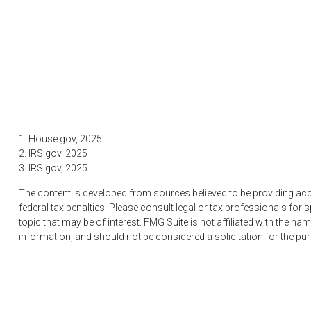
1. House.gov, 2025
2. IRS.gov, 2025
3. IRS.gov, 2025
The content is developed from sources believed to be providing accur
federal tax penalties. Please consult legal or tax professionals fo
topic that may be of interest. FMG Suite is not affiliated with the 
information, and should not be considered a solicitation for the pu