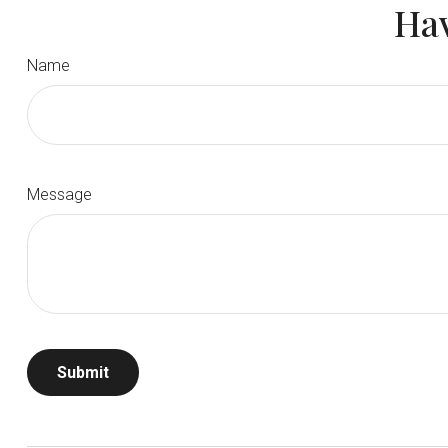
Hav
Name
Message