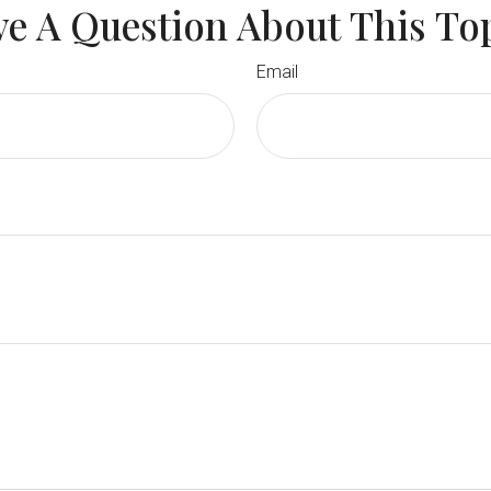
e A Question About This To
Email