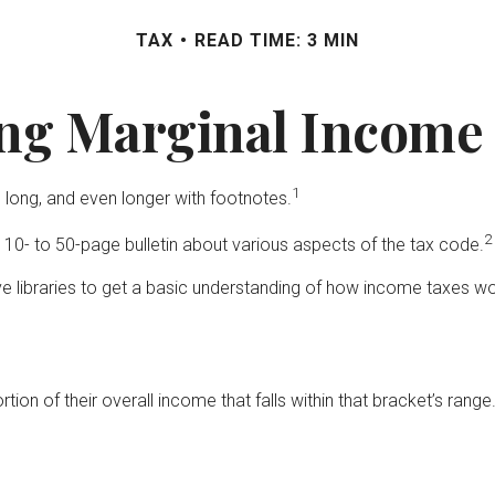
TAX
READ TIME: 3 MIN
ng Marginal Income 
1
 long, and even longer with footnotes.
2
 10- to 50-page bulletin about various aspects of the tax code.
ive libraries to get a basic understanding of how income taxes 
tion of their overall income that falls within that bracket’s range