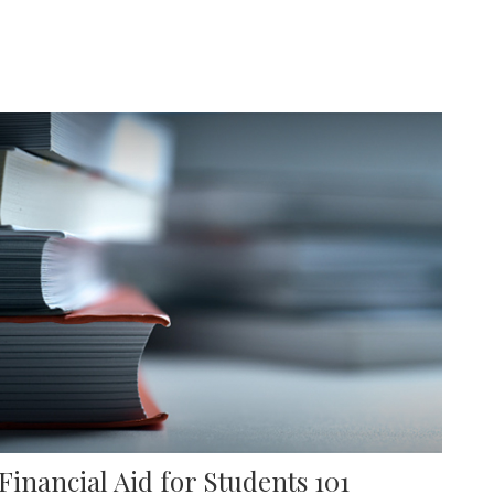
Financial Aid for Students 101