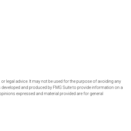
 or legal advice. It may not be used for the purpose of avoiding any
 was developed and produced by FMG Suite to provide information on a
e opinions expressed and material provided are for general