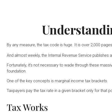
Understandi
By any measure, the tax code is huge. It is over 2,000 pages
And almost weekly, the Internal Revenue Service publishes a
Fortunately, it’s not necessary to wade through these mass
foundation.
One of the key concepts is marginal income tax brackets.
Taxpayers pay the tax rate in a given bracket only for that por
Tax Works