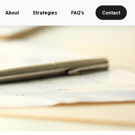
About
Strategies
FAQ's
Contact