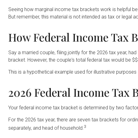
Seeing how marginal income tax brackets work is helpful bec
But remember, this material is not intended as tax or legal ad
How Federal Income Tax B
Say a married couple, filing jointly for the 2026 tax year, 
bracket. However, the couple's total federal tax would be $
This is a hypothetical example used for illustrative purposes 
2026 Federal Income Tax B
Your federal income tax bracket is determined by two factors:
For the 2026 tax year, there are seven tax brackets for ordina
3
separately, and head of household.