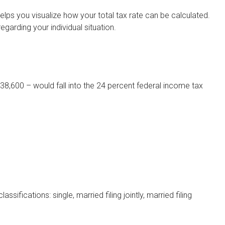
lps you visualize how your total tax rate can be calculated.
egarding your individual situation.
$38,600 – would fall into the 24 percent federal income tax
fications: single, married filing jointly, married filing