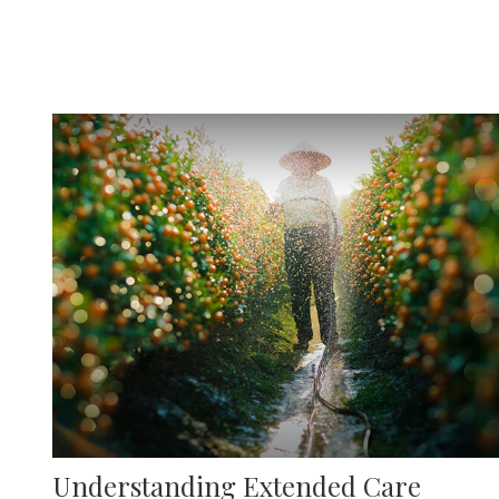
Understanding Extended Care