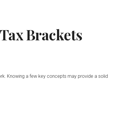
Tax Brackets
work. Knowing a few key concepts may provide a solid
.