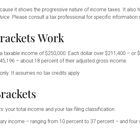
ause it shows the progressive nature of income taxes. It also he
vice. Please consult a tax professional for specific information r
rackets Work
had a taxable income of $250,000. Each dollar over $211,400 – or 
$45,196 – about 18 percent of their adjusted gross income.
only. It assumes no tax credits apply.
rackets
 your total income and your tax-filing classification.
ry income – ranging from 10 percent to 37 percent – and four classi