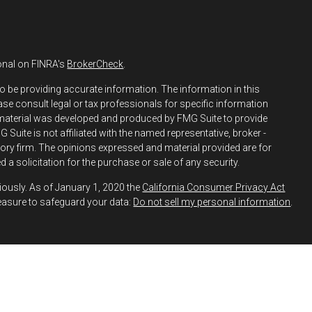
onal on FINRA's
BrokerCheck
.
o be providing accurate information. The information in this
ease consult legal or tax professionals for specific information
s material was developed and produced by FMG Suite to provide
 Suite is not affiliated with the named representative, broker -
isory firm. The opinions expressed and material provided are for
 a solicitation for the purchase or sale of any security.
iously. As of January 1, 2020 the
California Consumer Privacy Act
easure to safeguard your data:
Do not sell my personal information
.
h and Securities and Advisory Services offered through LPL
ber
FINRA
&
SIPC
.
 Financial may discuss and/or transact business only with
y registered or licensed. No offers may be made or accepted from