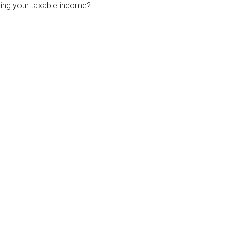
ing your taxable income?