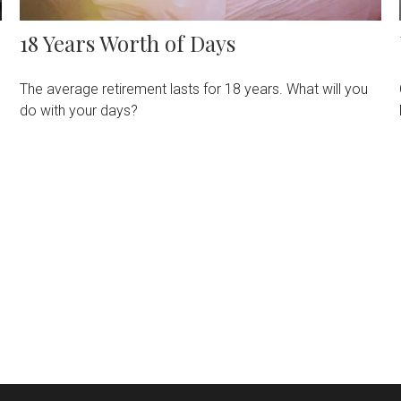
18 Years Worth of Days
The average retirement lasts for 18 years. What will you
do with your days?