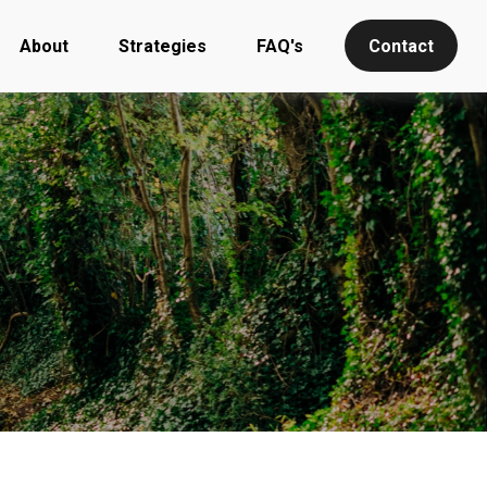
About
Strategies
FAQ's
Contact