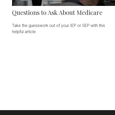
Questions to Ask About Medicare
Take the guesswork out of your IEP or SEP with this
helpful article.