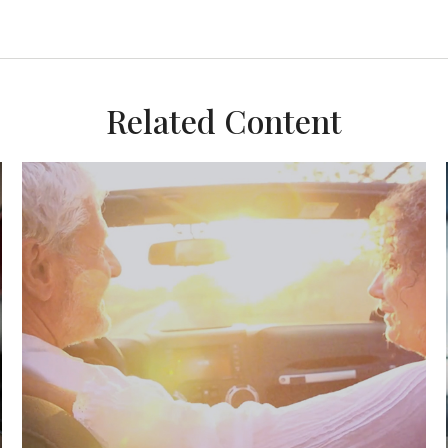
Related Content