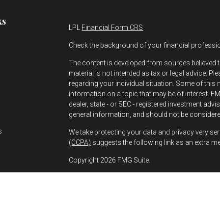
ks
LPL
Financial Form CRS
Check the background of your financial professi
The content is developed from sources believed t
material is not intended as tax or legal advice. Pl
regarding your individual situation. Some of thi
information on a topic that may be of interest. FMG
dealer, state - or SEC - registered investment adv
s
general information, and should not be considered
s
We take protecting your data and privacy very ser
(CCPA)
suggests the following link as an extra m
Copyright 2026 FMG Suite.
Greg Bernhard is a Registered Representative wit
Financial, a Registered Investment Advisor. Mem
The financial professionals associated with LPL
residents of the states in which they are properl