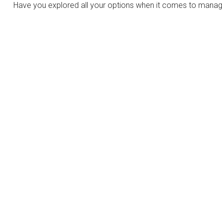
Have you explored all your options when it comes to manag