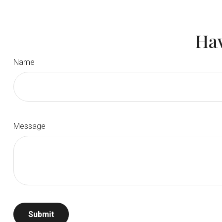
Hav
Name
Message