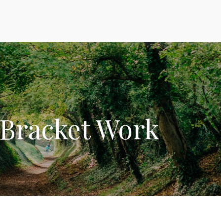
 Bracket Work