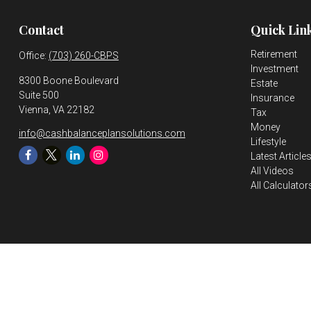
Contact
Quick Lin
Retirement
Office:
(703) 260-CBPS
Investment
8300 Boone Boulevard
Estate
Suite 500
Insurance
Vienna,
VA
22182
Tax
Money
info@cashbalanceplansolutions.com
Lifestyle
Latest Article
All Videos
All Calculator