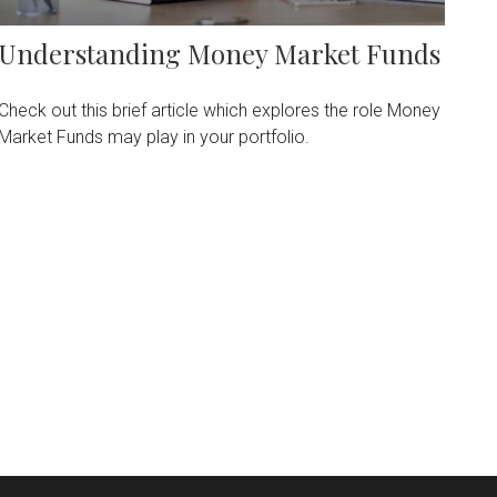
Understanding Money Market Funds
Check out this brief article which explores the role Money
Market Funds may play in your portfolio.