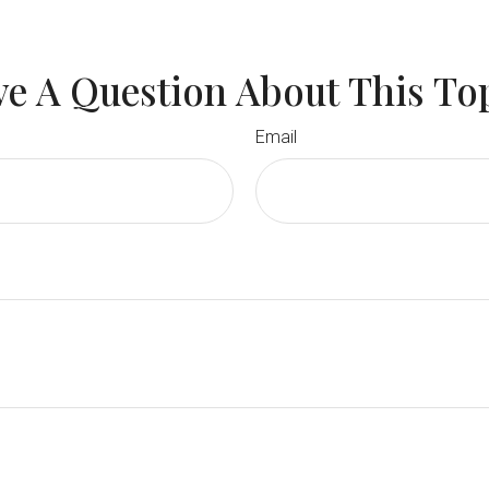
e A Question About This To
Email