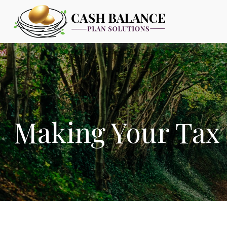
Making Your Tax