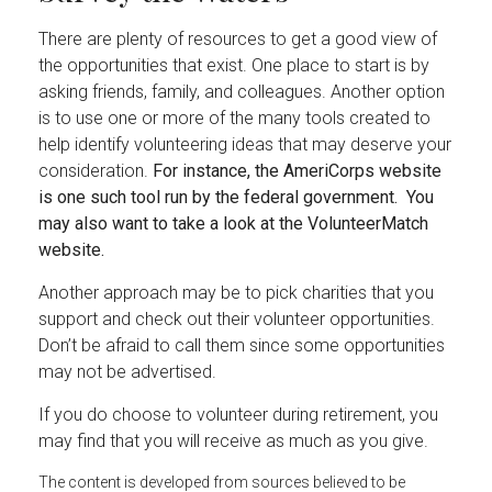
There are plenty of resources to get a good view of
the opportunities that exist. One place to start is by
asking friends, family, and colleagues. Another option
is to use one or more of the many tools created to
help identify volunteering ideas that may deserve your
consideration.
For instance, the AmeriCorps website
is one such tool run by the federal government. You
may also want to take a look at the VolunteerMatch
website.
Another approach may be to pick charities that you
support and check out their volunteer opportunities.
Don’t be afraid to call them since some opportunities
may not be advertised.
If you do choose to volunteer during retirement, you
may find that you will receive as much as you give.
The content is developed from sources believed to be