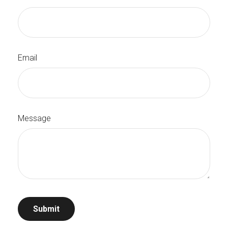
Email
Message