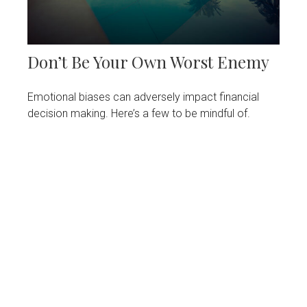
Don’t Be Your Own Worst Enemy
Emotional biases can adversely impact financial
decision making. Here’s a few to be mindful of.