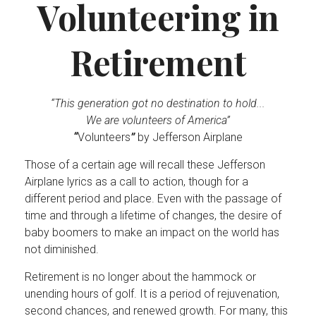
Volunteering in
Retirement
“This generation got no destination to hold...
We are volunteers of America”
“
Volunteers
”
by Jefferson Airplane
Those of a certain age will recall these Jefferson
Airplane lyrics as a call to action, though for a
different period and place. Even with the passage of
time and through a lifetime of changes, the desire of
baby boomers to make an impact on the world has
not diminished.
Retirement is no longer about the hammock or
unending hours of golf. It is a period of rejuvenation,
second chances, and renewed growth. For many, this