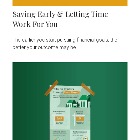
Saving Early & Letting Time
Work For You
The earlier you start pursuing financial goals, the
better your outcome may be.