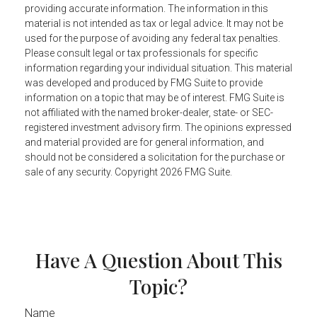
providing accurate information. The information in this
material is not intended as tax or legal advice. It may not be
used for the purpose of avoiding any federal tax penalties.
Please consult legal or tax professionals for specific
information regarding your individual situation. This material
was developed and produced by FMG Suite to provide
information on a topic that may be of interest. FMG Suite is
not affiliated with the named broker-dealer, state- or SEC-
registered investment advisory firm. The opinions expressed
and material provided are for general information, and
should not be considered a solicitation for the purchase or
sale of any security. Copyright
2026 FMG Suite.
Have A Question About This
Topic?
Name