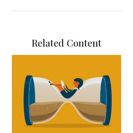
Related Content