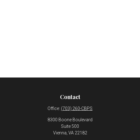
Contact
Office:
(703) 260-CBPS
8300 Boone Boulevard
Suite 500
Vienna,
VA
22182