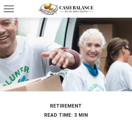
RETIREMENT
READ TIME: 3 MIN