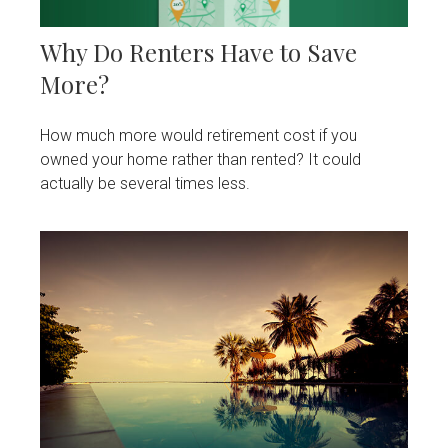
Why Do Renters Have to Save
More?
How much more would retirement cost if you
owned your home rather than rented? It could
actually be several times less.