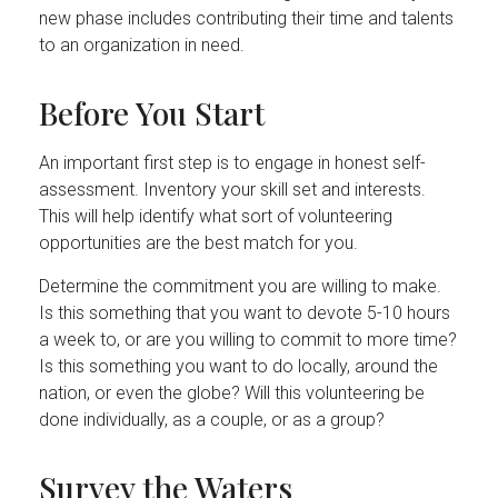
new phase includes contributing their time and talents
to an organization in need.
Before You Start
An important first step is to engage in honest self-
assessment. Inventory your skill set and interests.
This will help identify what sort of volunteering
opportunities are the best match for you.
Determine the commitment you are willing to make.
Is this something that you want to devote 5-10 hours
a week to, or are you willing to commit to more time?
Is this something you want to do locally, around the
nation, or even the globe? Will this volunteering be
done individually, as a couple, or as a group?
Survey the Waters