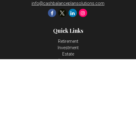
info@cashbalanceplansolutions.com
Quick Links
Retirement
Investment
Estate
Insurance
Tax
Money
Lifestyle
Latest Articles
All Videos
All Calculators
LPL
Financial Form CRS
Check the background of your financial professional on FINRA's
BrokerCheck
.