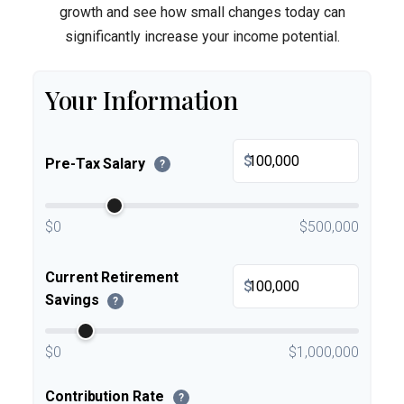
growth and see how small changes today can
significantly increase your income potential.
Your Information
$
Pre-Tax Salary
?
$0
$500,000
Current Retirement
$
Savings
?
$0
$1,000,000
Contribution Rate
?