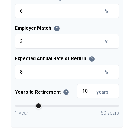
%
Employer Match
?
%
Expected Annual Rate of Return
?
%
Years to Retirement
years
?
1 year
50 years