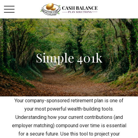
Simple 401k
Your company-sponsored retirement plan is one of
your most powerful wealth-building tools.
Understanding how your current contributions (and
employer matching) compound over time is essential
for a secure future. Use this tool to project your