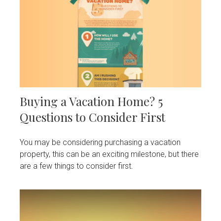
Buying a Vacation Home? 5
Questions to Consider First
You may be considering purchasing a vacation
property, this can be an exciting milestone, but there
are a few things to consider first.