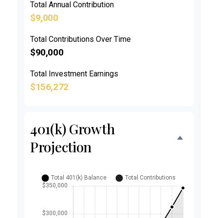
Total Annual Contribution
$9,000
Total Contributions Over Time
$90,000
Total Investment Earnings
$156,272
401(k) Growth
Projection