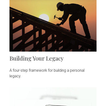
Building Your Legacy
A four-step framework for building a personal
legacy.