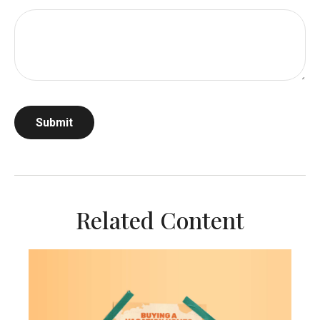
Related Content