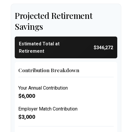
Projected Retirement
Savings
Estimated Total at
$346,272
Retirement
Contribution Breakdown
Your Annual Contribution
$6,000
Employer Match Contribution
$3,000