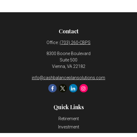
Contact
Office:
(703) 260-CBPS
8300 Boone Boulevard
Suite 500
Vienna,
VA
22182
info@cashbalanceplansolutions.com
Quick Links
Retirement
Investment
Estate