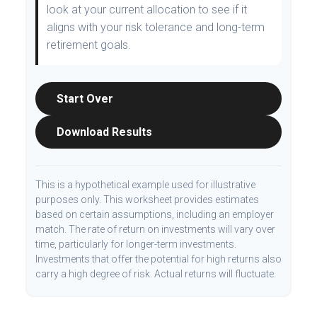
look at your current allocation to see if it
aligns with your risk tolerance and long-term
retirement goals.
Start Over
Download Results
This is a hypothetical example used for illustrative
purposes only. This worksheet provides estimates
based on certain assumptions, including an employer
match. The rate of return on investments will vary over
time, particularly for longer-term investments.
Investments that offer the potential for high returns also
carry a high degree of risk. Actual returns will fluctuate.