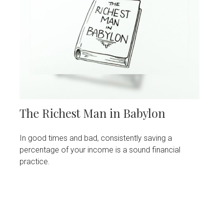
The Richest Man in Babylon
In good times and bad, consistently saving a
percentage of your income is a sound financial
practice.