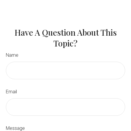
Have A Question About This
Topic?
Name
Email
Message