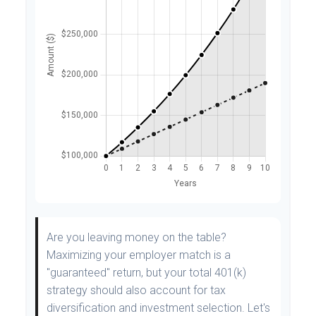
Are you leaving money on the table?
Maximizing your employer match is a
"guaranteed" return, but your total 401(k)
strategy should also account for tax
diversification and investment selection. Let's