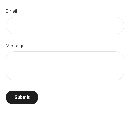
Email
Message