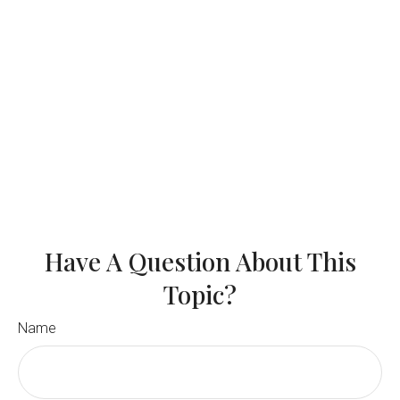
Have A Question About This
Topic?
Name