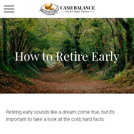
How to Retire Early
Retiring early sounds like a dream come true, but it’s
important to take a look at the cold, hard facts.