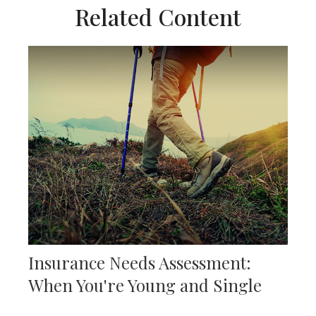
Related Content
Insurance Needs Assessment:
When You're Young and Single