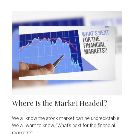
Where Is the Market Headed?
We all know the stock market can be unpredictable.
We all want to know, "What's next for the financial
markets?"