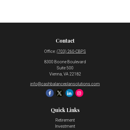
Contact
Office:
(703) 260-CBPS
8300 Boone Boulevard
Suite 500
Vienna,
VA
22182
info@cashbalanceplansolutions.com
Quick Links
Retirement
Investment