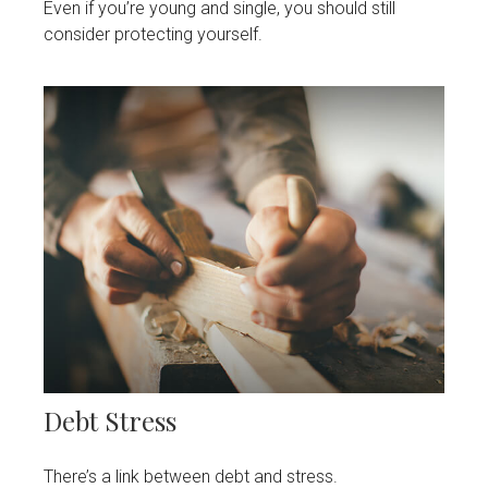
Even if you’re young and single, you should still
consider protecting yourself.
Debt Stress
There’s a link between debt and stress.