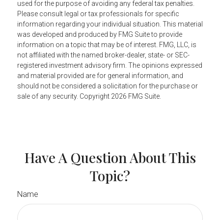
used for the purpose of avoiding any federal tax penalties.
Please consult legal or tax professionals for specific
information regarding your individual situation. This material
was developed and produced by FMG Suite to provide
information on a topic that may be of interest. FMG, LLC, is
not affiliated with the named broker-dealer, state- or SEC-
registered investment advisory firm. The opinions expressed
and material provided are for general information, and
should not be considered a solicitation for the purchase or
sale of any security. Copyright
2026 FMG Suite.
Have A Question About This
Topic?
Name