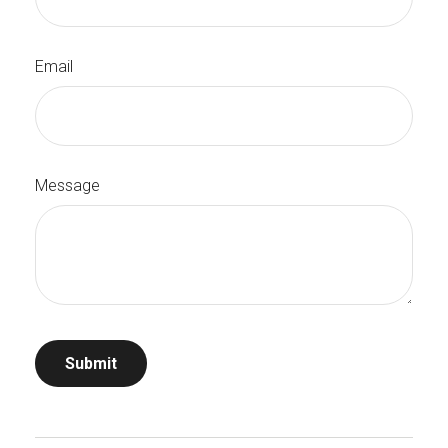
Email
Message