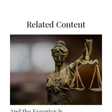
Related Content
And the Executor Is