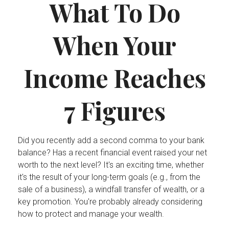
What To Do
When Your
Income Reaches
7 Figures
Did you recently add a second comma to your bank
balance? Has a recent financial event raised your net
worth to the next level? It's an exciting time, whether
it's the result of your long-term goals (e.g., from the
sale of a business), a windfall transfer of wealth, or a
key promotion. You're probably already considering
how to protect and manage your wealth.