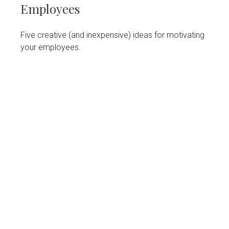
Employees
Five creative (and inexpensive) ideas for motivating
your employees.