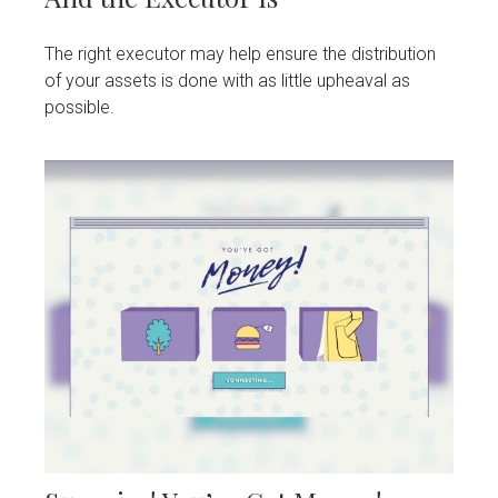
The right executor may help ensure the distribution
of your assets is done with as little upheaval as
possible.