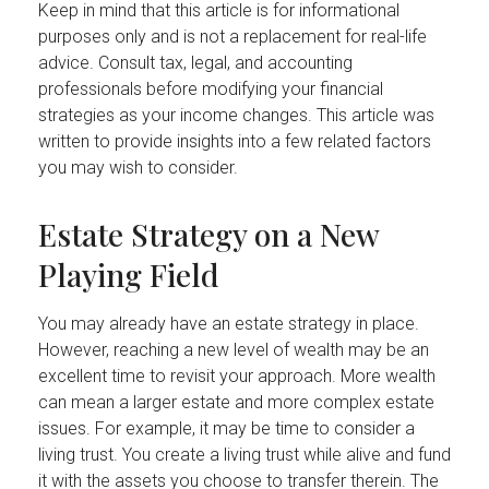
Keep in mind that this article is for informational
purposes only and is not a replacement for real-life
advice. Consult tax, legal, and accounting
professionals before modifying your financial
strategies as your income changes. This article was
written to provide insights into a few related factors
you may wish to consider.
Estate Strategy on a New
Playing Field
You may already have an estate strategy in place.
However, reaching a new level of wealth may be an
excellent time to revisit your approach. More wealth
can mean a larger estate and more complex estate
issues. For example, it may be time to consider a
living trust. You create a living trust while alive and fund
it with the assets you choose to transfer therein. The