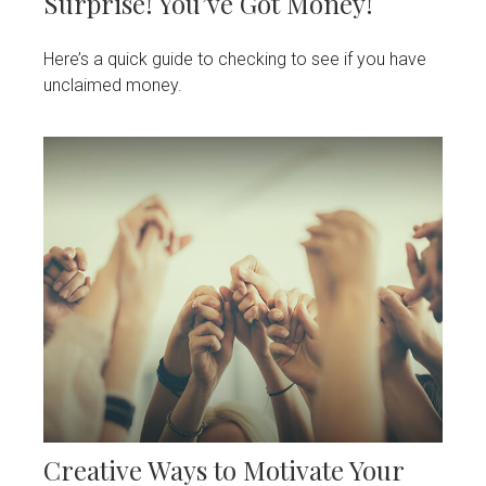
Surprise! You’ve Got Money!
Here’s a quick guide to checking to see if you have
unclaimed money.
Creative Ways to Motivate Your