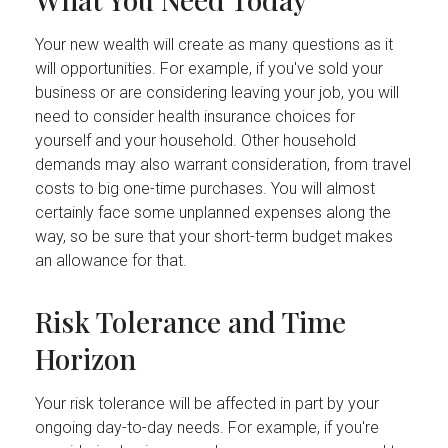
Your new wealth will create as many questions as it
will opportunities. For example, if you've sold your
business or are considering leaving your job, you will
need to consider health insurance choices for
yourself and your household. Other household
demands may also warrant consideration, from travel
costs to big one-time purchases. You will almost
certainly face some unplanned expenses along the
way, so be sure that your short-term budget makes
an allowance for that.
Risk Tolerance and Time
Horizon
Your risk tolerance will be affected in part by your
ongoing day-to-day needs. For example, if you're