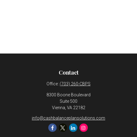
Contact
Office:
(703) 260-CBPS
8300 Boone Boulevard
Suite 500
Vienna,
VA
22182
info@cashbalanceplansolutions.com