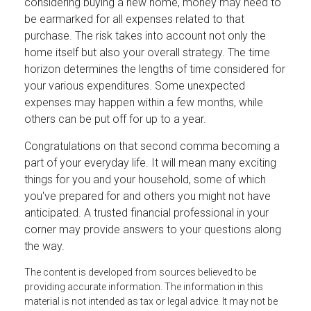
considering buying a new home, money may need to
be earmarked for all expenses related to that
purchase. The risk takes into account not only the
home itself but also your overall strategy. The time
horizon determines the lengths of time considered for
your various expenditures. Some unexpected
expenses may happen within a few months, while
others can be put off for up to a year.
Congratulations on that second comma becoming a
part of your everyday life. It will mean many exciting
things for you and your household, some of which
you've prepared for and others you might not have
anticipated. A trusted financial professional in your
corner may provide answers to your questions along
the way.
The content is developed from sources believed to be
providing accurate information. The information in this
material is not intended as tax or legal advice. It may not be