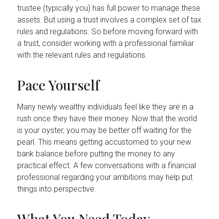
trustee (typically you) has full power to manage these
assets. But using a trust involves a complex set of tax
rules and regulations. So before moving forward with
a trust, consider working with a professional familiar
with the relevant rules and regulations.
Pace Yourself
Many newly wealthy individuals feel like they are in a
rush once they have their money. Now that the world
is your oyster, you may be better off waiting for the
pearl. This means getting accustomed to your new
bank balance before putting the money to any
practical effect. A few conversations with a financial
professional regarding your ambitions may help put
things into perspective.
What You Need Today