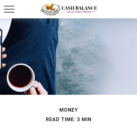
MONEY
READ TIME: 3 MIN