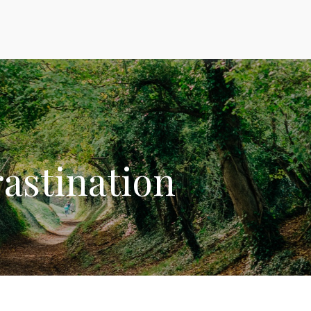
rastination