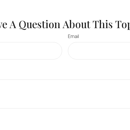
e A Question About This To
Email