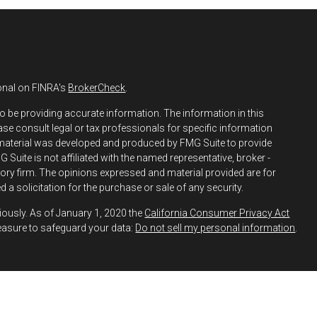
onal on FINRA's
BrokerCheck
.
o be providing accurate information. The information in this
ease consult legal or tax professionals for specific information
s material was developed and produced by FMG Suite to provide
 Suite is not affiliated with the named representative, broker -
isory firm. The opinions expressed and material provided are for
 a solicitation for the purchase or sale of any security.
iously. As of January 1, 2020 the
California Consumer Privacy Act
easure to safeguard your data:
Do not sell my personal information
.
h and Securities and Advisory Services offered through LPL
ber
FINRA
&
SIPC
.