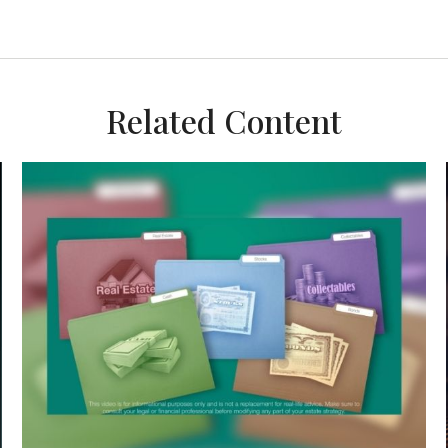
Related Content