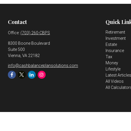
Contact
Quick Lin
Retirement
Office:
(703) 260-CBPS
Investment
8300 Boone Boulevard
Estate
Suite 500
Insurance
Vienna,
VA
22182
Tax
Money
info@cashbalanceplansolutions.com
Lifestyle
Latest Article
All Videos
All Calculator