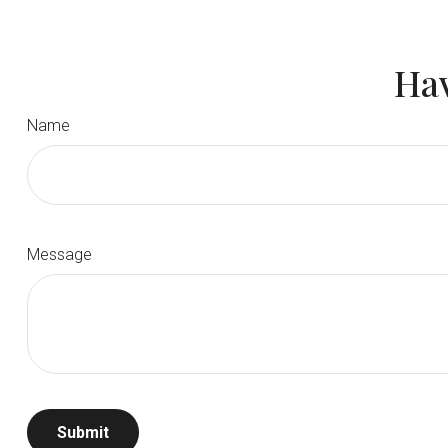
Hav
Name
Message