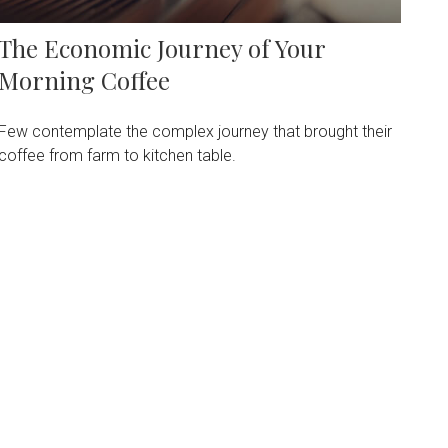
The Economic Journey of Your
Morning Coffee
Few contemplate the complex journey that brought their
coffee from farm to kitchen table.