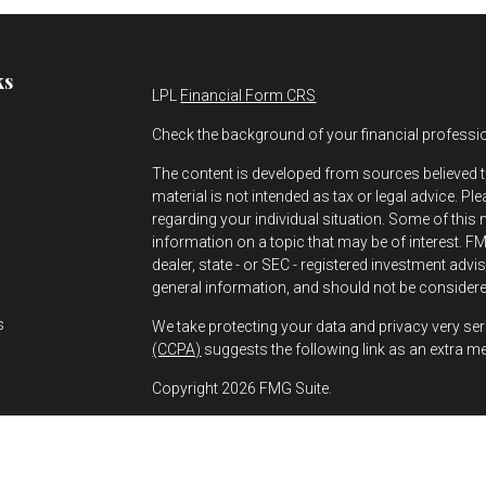
ks
LPL
Financial Form CRS
Check the background of your financial professi
The content is developed from sources believed t
material is not intended as tax or legal advice. Pl
regarding your individual situation. Some of thi
information on a topic that may be of interest. FMG
dealer, state - or SEC - registered investment adv
s
general information, and should not be considered
s
We take protecting your data and privacy very ser
(CCPA)
suggests the following link as an extra m
Copyright 2026 FMG Suite.
Greg Bernhard is a Registered Representative wit
Financial, a Registered Investment Advisor. Mem