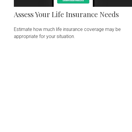
Assess Your Life Insurance Needs
Estimate how much life insurance coverage may be
appropriate for your situation.