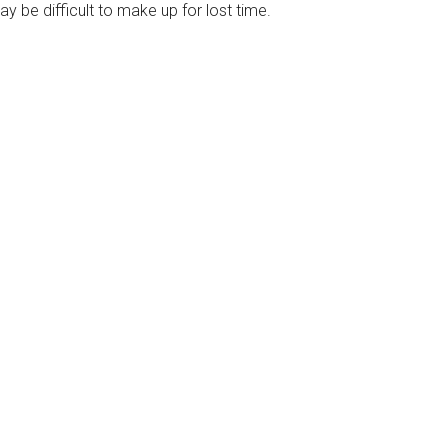
ay be difficult to make up for lost time.