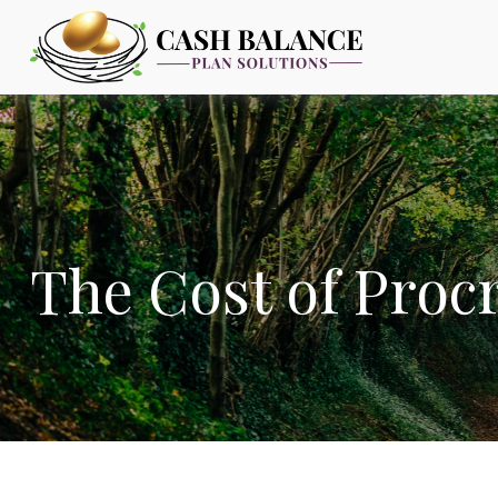
The Cost of Proc