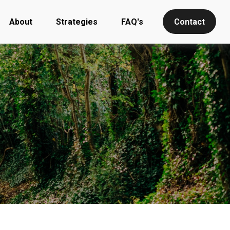
About
Strategies
FAQ's
Contact