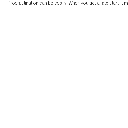
Procrastination can be costly. When you get a late start, it m