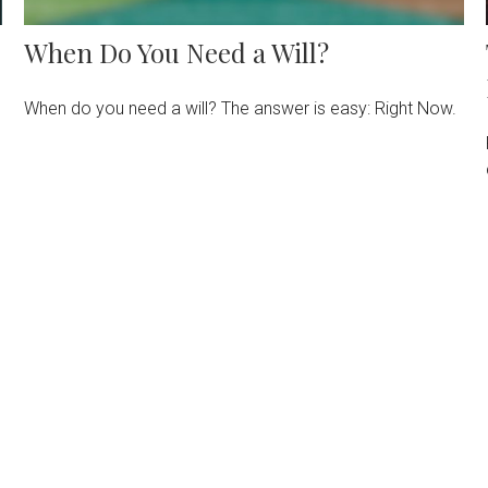
When Do You Need a Will?
When do you need a will? The answer is easy: Right Now.