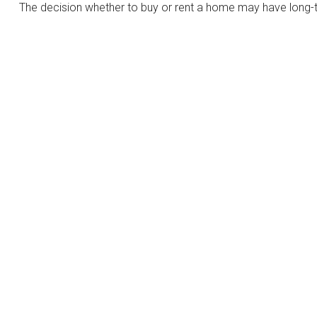
The decision whether to buy or rent a home may have long-t