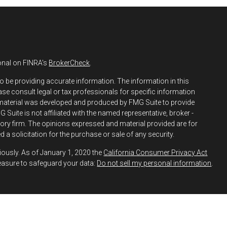
onal on FINRA's
BrokerCheck
.
o be providing accurate information. The information in this
ease consult legal or tax professionals for specific information
s material was developed and produced by FMG Suite to provide
 Suite is not affiliated with the named representative, broker -
isory firm. The opinions expressed and material provided are for
 a solicitation for the purchase or sale of any security.
iously. As of January 1, 2020 the
California Consumer Privacy Act
easure to safeguard your data:
Do not sell my personal information
.
h and Securities and Advisory Services offered through LPL
ber
FINRA
&
SIPC
.