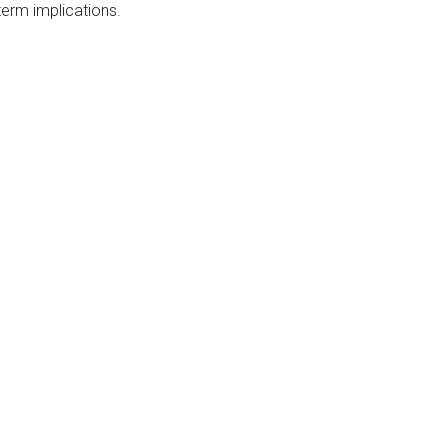
erm implications.