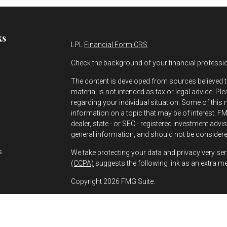
ks
LPL
Financial Form CRS
Check the background of your financial professi
The content is developed from sources believed t
material is not intended as tax or legal advice. Pl
regarding your individual situation. Some of thi
information on a topic that may be of interest. FMG
dealer, state - or SEC - registered investment adv
s
general information, and should not be considered
s
We take protecting your data and privacy very ser
(CCPA)
suggests the following link as an extra m
Copyright 2026 FMG Suite.
Greg Bernhard is a Registered Representative wit
Financial, a Registered Investment Advisor. Mem