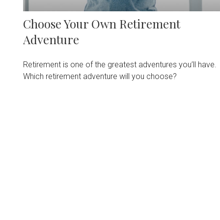
Choose Your Own Retirement
Adventure
Retirement is one of the greatest adventures you’ll have.
Which retirement adventure will you choose?