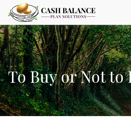
To Buy or Not to