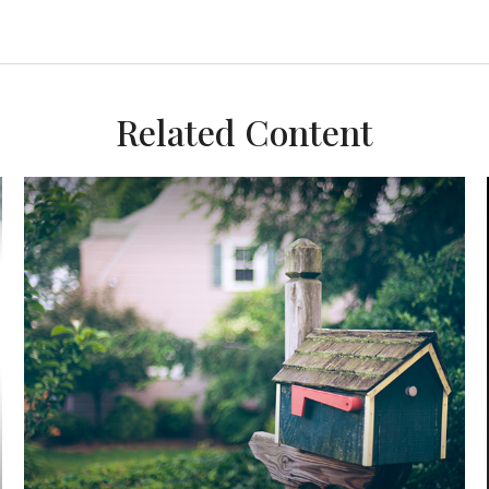
Related Content