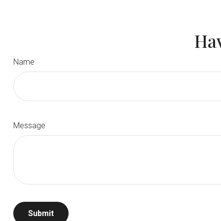
Hav
Name
Message