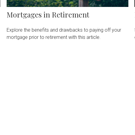
Mortgages in Retirement
Explore the benefits and drawbacks to paying off your
mortgage prior to retirement with this article.