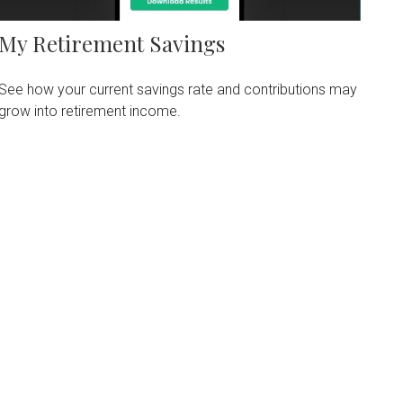
My Retirement Savings
See how your current savings rate and contributions may
grow into retirement income.