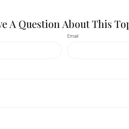
e A Question About This To
Email