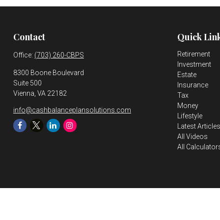
Contact
Quick Lin
Retirement
Office:
(703) 260-CBPS
Investment
8300 Boone Boulevard
Estate
Suite 500
Insurance
Vienna,
VA
22182
Tax
Money
info@cashbalanceplansolutions.com
Lifestyle
Latest Article
All Videos
All Calculator