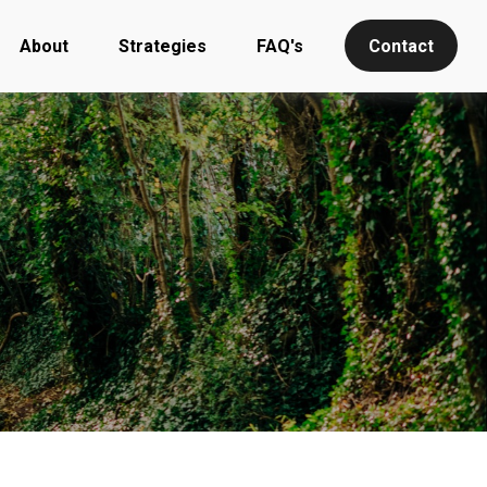
About
Strategies
FAQ's
Contact