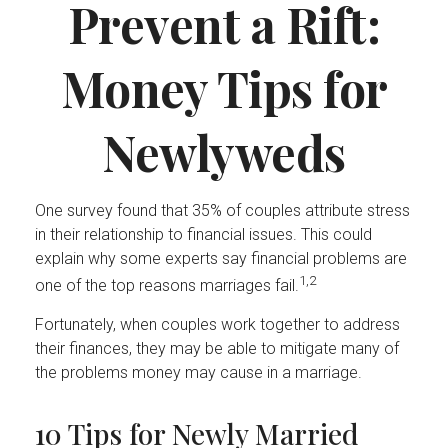
Prevent a Rift:
Money Tips for
Newlyweds
One survey found that 35% of couples attribute stress
in their relationship to financial issues. This could
explain why some experts say financial problems are
1,2
one of the top reasons marriages fail.
Fortunately, when couples work together to address
their finances, they may be able to mitigate many of
the problems money may cause in a marriage.
10 Tips for Newly Married