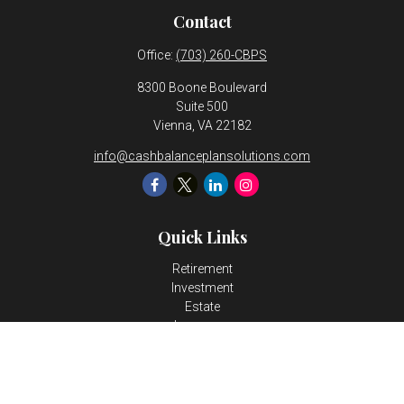
Contact
Office:
(703) 260-CBPS
8300 Boone Boulevard
Suite 500
Vienna,
VA
22182
info@cashbalanceplansolutions.com
Quick Links
Retirement
Investment
Estate
Insurance
Tax
Money
Lifestyle
Latest Articles