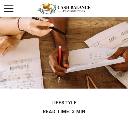
LIFESTYLE
READ TIME: 3 MIN