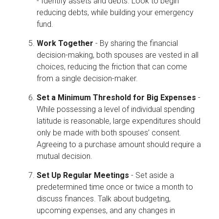
- Identify assets and debts. Look to begin
reducing debts, while building your emergency
fund.
Work Together
- By sharing the financial
decision-making, both spouses are vested in all
choices, reducing the friction that can come
from a single decision-maker.
Set a Minimum Threshold for Big Expenses
-
While possessing a level of individual spending
latitude is reasonable, large expenditures should
only be made with both spouses’ consent.
Agreeing to a purchase amount should require a
mutual decision.
Set Up Regular Meetings
- Set aside a
predetermined time once or twice a month to
discuss finances. Talk about budgeting,
upcoming expenses, and any changes in