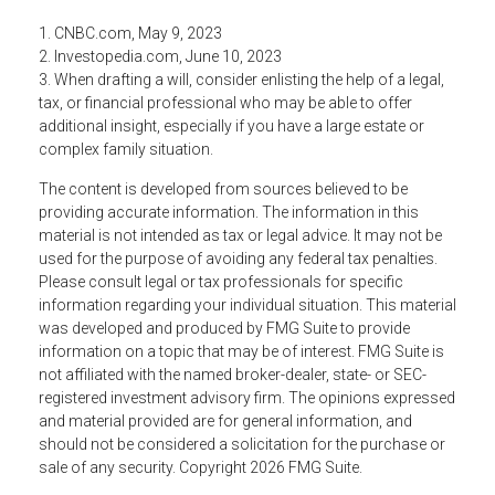
1. CNBC.com, May 9, 2023
2. Investopedia.com, June 10, 2023
3. When drafting a will, consider enlisting the help of a legal,
tax, or financial professional who may be able to offer
additional insight, especially if you have a large estate or
complex family situation.
The content is developed from sources believed to be
providing accurate information. The information in this
material is not intended as tax or legal advice. It may not be
used for the purpose of avoiding any federal tax penalties.
Please consult legal or tax professionals for specific
information regarding your individual situation. This material
was developed and produced by FMG Suite to provide
information on a topic that may be of interest. FMG Suite is
not affiliated with the named broker-dealer, state- or SEC-
registered investment advisory firm. The opinions expressed
and material provided are for general information, and
should not be considered a solicitation for the purchase or
sale of any security. Copyright
2026 FMG Suite.