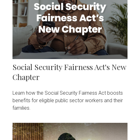
Social Security Fairness Act's New
Chapter
Learn how the Social Security Fairness Act boosts
benefits for eligible public sector workers and their
families.