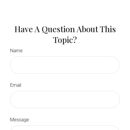
Have A Question About This
Topic?
Name
Email
Message