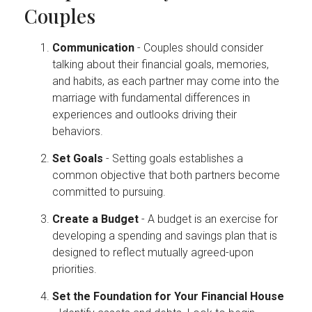
Couples
Communication
- Couples should consider
talking about their financial goals, memories,
and habits, as each partner may come into the
marriage with fundamental differences in
experiences and outlooks driving their
behaviors.
Set Goals
- Setting goals establishes a
common objective that both partners become
committed to pursuing.
Create a Budget
- A budget is an exercise for
developing a spending and savings plan that is
designed to reflect mutually agreed-upon
priorities.
Set the Foundation for Your Financial House