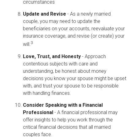
circumstances
Update and Revise
- As a newly married
couple, you may need to update the
beneficiaries on your accounts, reevaluate your
insurance coverage, and revise (or create) your
3
will.
Love, Trust, and Honesty
- Approach
contentious subjects with care and
understanding, be honest about money
decisions you know your spouse might be upset
with, and trust your spouse to be responsible
with handling finances.
Consider Speaking with a Financial
Professional
- A financial professional may
offer insights to help you work through the
critical financial decisions that all married
couples face.