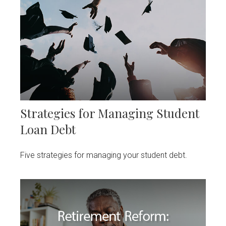
Strategies for Managing Student
Loan Debt
Five strategies for managing your student debt.