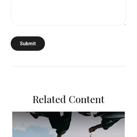
Related Content