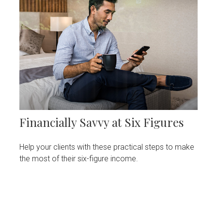
Financially Savvy at Six Figures
Help your clients with these practical steps to make
the most of their six-figure income.