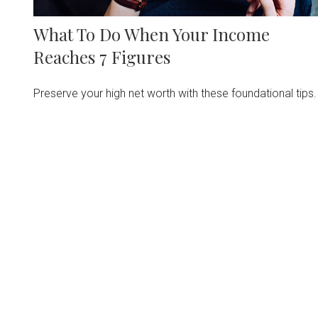
What To Do When Your Income
Reaches 7 Figures
Preserve your high net worth with these foundational tips.