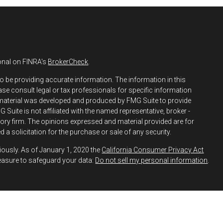
onal on FINRA's
BrokerCheck
.
o be providing accurate information. The information in this
ease consult legal or tax professionals for specific information
s material was developed and produced by FMG Suite to provide
 Suite is not affiliated with the named representative, broker -
isory firm. The opinions expressed and material provided are for
 a solicitation for the purchase or sale of any security.
iously. As of January 1, 2020 the
California Consumer Privacy Act
easure to safeguard your data:
Do not sell my personal information
.
h and Securities and Advisory Services offered through LPL
ber
FINRA
&
SIPC
.