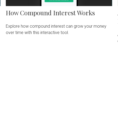
How Compound Interest Works
Explore how compound interest can grow your money
over time with this interactive tool.