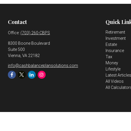
Contact
Quick Lin
Retirement
Office:
(703) 260-CBPS
Investment
8300 Boone Boulevard
Estate
Suite 500
Insurance
Vienna,
VA
22182
Tax
Money
info@cashbalanceplansolutions.com
Lifestyle
Latest Article
All Videos
All Calculator