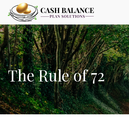
The Rule of 72