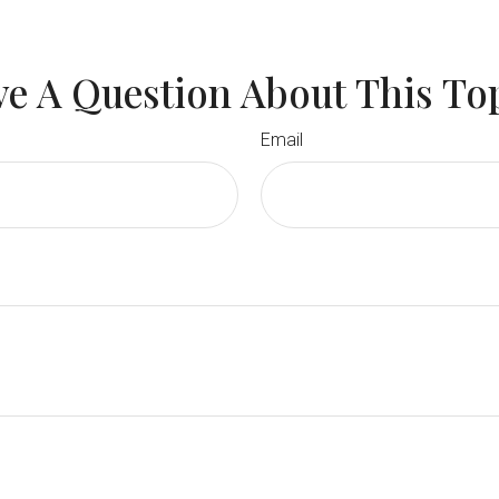
e A Question About This To
Email