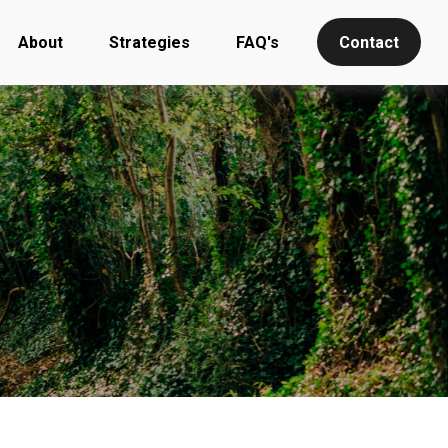
About
Strategies
FAQ's
Contact