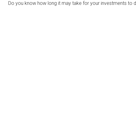
Do you know how long it may take for your investments to dou