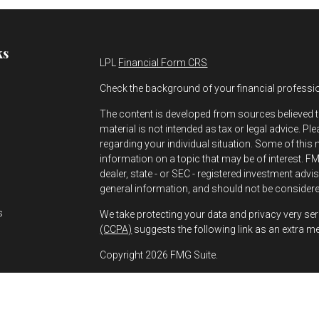
ks
LPL
Financial Form CRS
Check the background of your financial professi
The content is developed from sources believed t
material is not intended as tax or legal advice. Pl
regarding your individual situation. Some of thi
information on a topic that may be of interest. FMG
dealer, state - or SEC - registered investment adv
s
general information, and should not be considered
s
We take protecting your data and privacy very ser
(CCPA)
suggests the following link as an extra m
Copyright 2026 FMG Suite.
Greg Bernhard is a Registered Representative wit
Financial, a Registered Investment Advisor. Mem