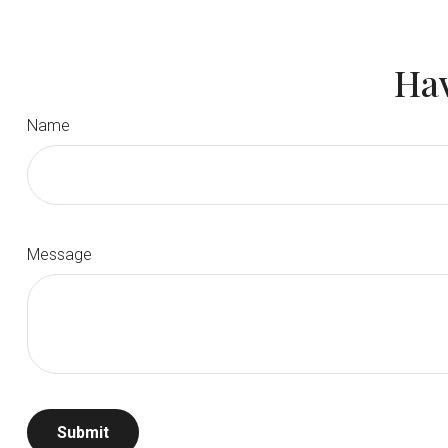
Hav
Name
Message