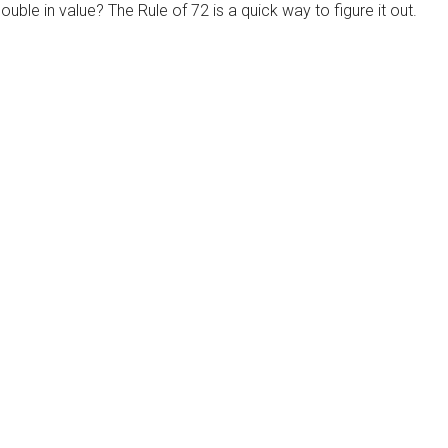
ble in value? The Rule of 72 is a quick way to figure it out.