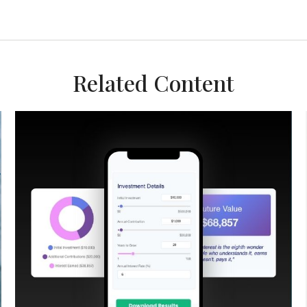
Related Content