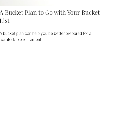
A Bucket Plan to Go with Your Bucket
List
A bucket plan can help you be better prepared for a
comfortable retirement.