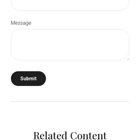
Message
Related Content