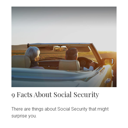
9 Facts About Social Security
There are things about Social Security that might
surprise you.