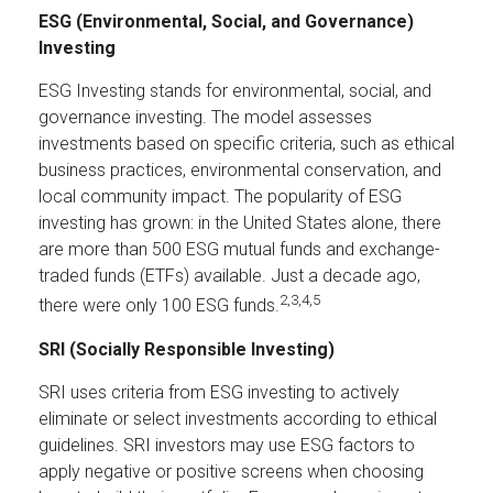
ESG (Environmental, Social, and Governance)
Investing
ESG Investing stands for environmental, social, and
governance investing. The model assesses
investments based on specific criteria, such as ethical
business practices, environmental conservation, and
local community impact. The popularity of ESG
investing has grown: in the United States alone, there
are more than 500 ESG mutual funds and exchange-
traded funds (ETFs) available. Just a decade ago,
2,3,4,5
there were only 100 ESG funds.
SRI (Socially Responsible Investing)
SRI uses criteria from ESG investing to actively
eliminate or select investments according to ethical
guidelines. SRI investors may use ESG factors to
apply negative or positive screens when choosing