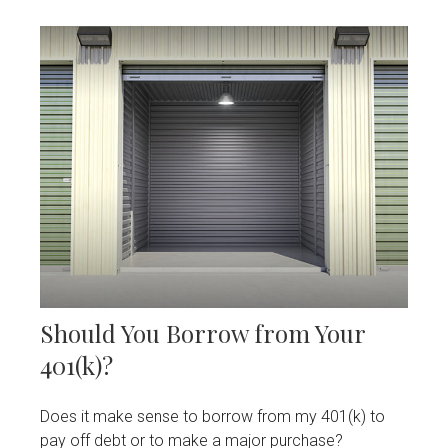
Should You Borrow from Your
401(k)?
Does it make sense to borrow from my 401(k) to
pay off debt or to make a major purchase?