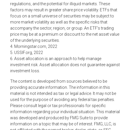
regulations, and the potential for illiquid markets. These
factors may result in greater share price volatility. ETFs that
focus on a small universe of securities may be subject to
more market volatility as well as the specific risks that
accompany the sector, region, or group. An ETF’s trading
price may be at a premium or discount to the net asset value
of the underlying securities.
4. Morningstar.com, 2022
5. USSIF.org, 2022
6. Asset allocation is an approach to help manage
investment risk. Asset allocation does not guarantee against
investment loss.
The content is developed from sources believed to be
providing accurate information. The information in this
material is not intended as tax or legal advice. It may not be
used for the purpose of avoiding any federal tax penalties.
Please consult legal or tax professionals for specific
information regarding your individual situation. This material
was developed and produced by FMG Suite to provide
information on a topic that may be of interest. FMG, LLC, is