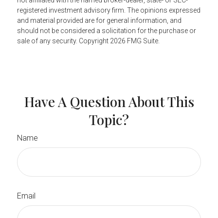
not affiliated with the named broker-dealer, state- or SEC-
registered investment advisory firm. The opinions expressed
and material provided are for general information, and
should not be considered a solicitation for the purchase or
sale of any security. Copyright
2026 FMG Suite.
Have A Question About This
Topic?
Name
Email