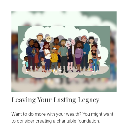
Leaving Your Lasting Legacy
Want to do more with your wealth? You might want
to consider creating a charitable foundation.