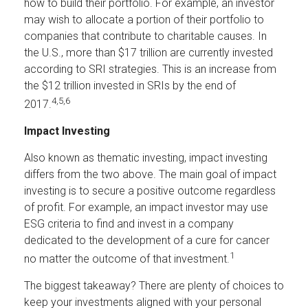
how to build their portfolio. For example, an investor
may wish to allocate a portion of their portfolio to
companies that contribute to charitable causes. In
the U.S., more than $17 trillion are currently invested
according to SRI strategies. This is an increase from
the $12 trillion invested in SRIs by the end of
4,5,6
2017.
Impact Investing
Also known as thematic investing, impact investing
differs from the two above. The main goal of impact
investing is to secure a positive outcome regardless
of profit. For example, an impact investor may use
ESG criteria to find and invest in a company
dedicated to the development of a cure for cancer
1
no matter the outcome of that investment.
The biggest takeaway? There are plenty of choices to
keep your investments aligned with your personal