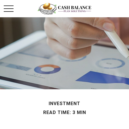
INVESTMENT
READ TIME: 3 MIN