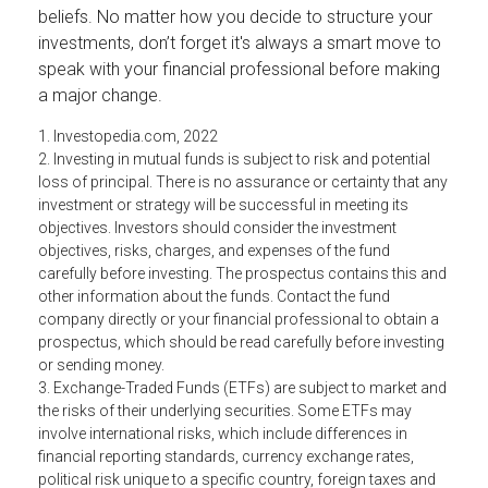
beliefs. No matter how you decide to structure your
investments, don’t forget it's always a smart move to
speak with your financial professional before making
a major change.
1. Investopedia.com, 2022
2. Investing in mutual funds is subject to risk and potential
loss of principal. There is no assurance or certainty that any
investment or strategy will be successful in meeting its
objectives. Investors should consider the investment
objectives, risks, charges, and expenses of the fund
carefully before investing. The prospectus contains this and
other information about the funds. Contact the fund
company directly or your financial professional to obtain a
prospectus, which should be read carefully before investing
or sending money.
3. Exchange-Traded Funds (ETFs) are subject to market and
the risks of their underlying securities. Some ETFs may
involve international risks, which include differences in
financial reporting standards, currency exchange rates,
political risk unique to a specific country, foreign taxes and