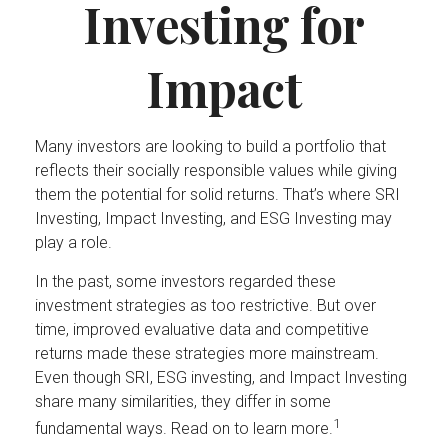
Investing for
Impact
Many investors are looking to build a portfolio that
reflects their socially responsible values while giving
them the potential for solid returns. That’s where SRI
Investing, Impact Investing, and ESG Investing may
play a role.
In the past, some investors regarded these
investment strategies as too restrictive. But over
time, improved evaluative data and competitive
returns made these strategies more mainstream.
Even though SRI, ESG investing, and Impact Investing
share many similarities, they differ in some
1
fundamental ways. Read on to learn more.