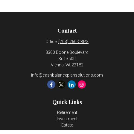
Contact
Office:
(703) 260-CBPS
8300 Boone Boulevard
Suite 500
Vienna,
VA
22182
info@cashbalanceplansolutions.com
Quick Links
Retirement
Investment
Estate
Insurance