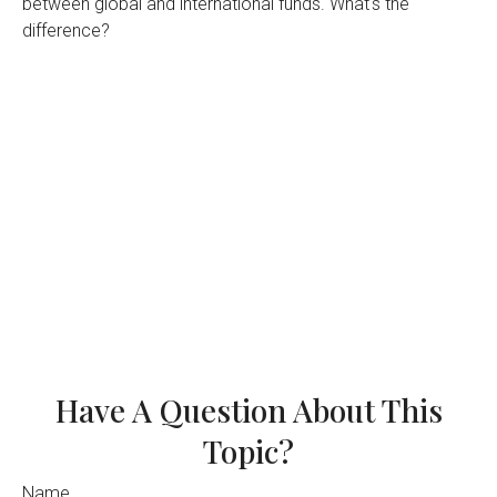
between global and international funds. What's the
difference?
Have A Question About This
Topic?
Name