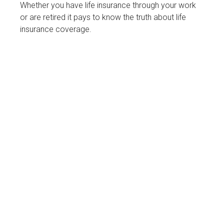
Whether you have life insurance through your work
or are retired it pays to know the truth about life
insurance coverage.