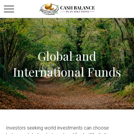
Global and
International Funds
Investors seeking world investments can choose