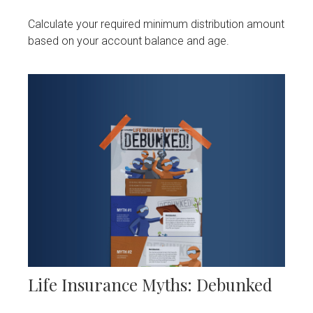
Calculate your required minimum distribution amount
based on your account balance and age.
Life Insurance Myths: Debunked