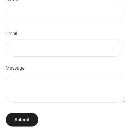
Email
Message