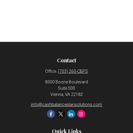
Contact
Office:
(703) 260-CBPS
8300 Boone Boulevard
Suite 500
Vienna,
VA
22182
info@cashbalanceplansolutions.com
Quick Links