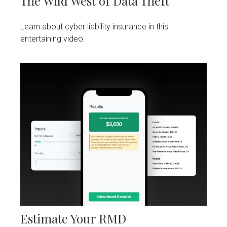
The Wild West of Data Theft
Learn about cyber liability insurance in this
entertaining video.
Estimate Your RMD