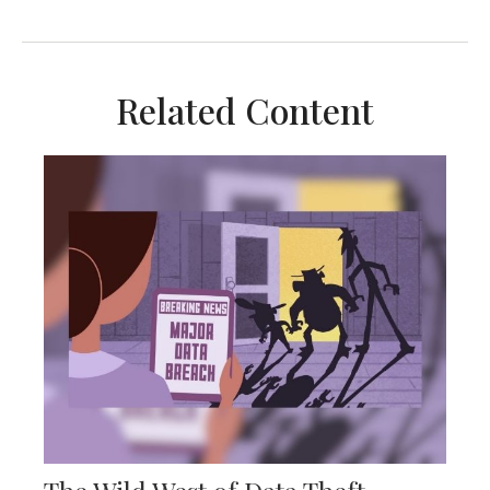
Related Content