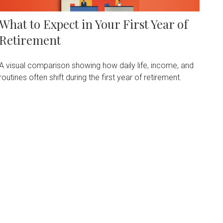
What to Expect in Your First Year of
Retirement
A visual comparison showing how daily life, income, and
routines often shift during the first year of retirement.