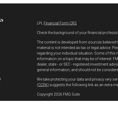
ks
LPL
Financial Form CRS
Check the background of your financial professi
The content is developed from sources believed t
material is not intended as tax or legal advice. Pl
regarding your individual situation. Some of thi
information on a topic that may be of interest. FMG
dealer, state - or SEC - registered investment adv
s
general information, and should not be considered
s
We take protecting your data and privacy very ser
(CCPA)
suggests the following link as an extra m
Copyright 2026 FMG Suite.
Greg Bernhard is a Registered Representative wit
Financial, a Registered Investment Advisor. Mem