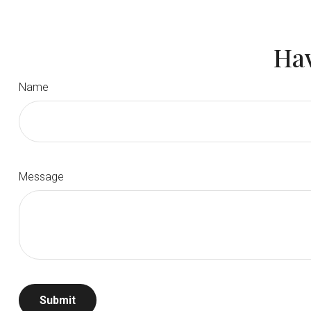
Hav
Name
Message