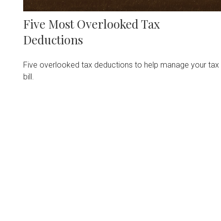
Five Most Overlooked Tax
Deductions
Five overlooked tax deductions to help manage your tax
bill.