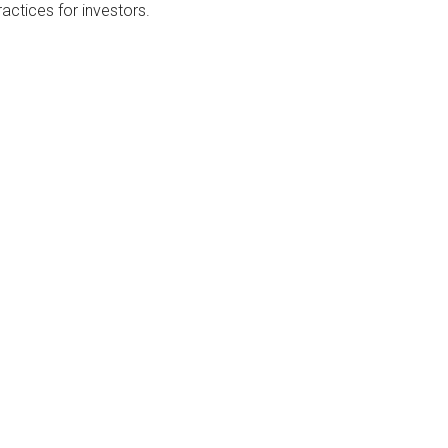
actices for investors.