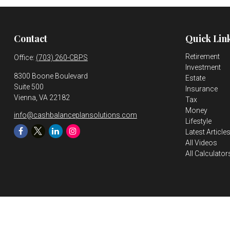
Contact
Quick Lin
Retirement
Office:
(703) 260-CBPS
Investment
8300 Boone Boulevard
Estate
Suite 500
Insurance
Vienna,
VA
22182
Tax
Money
info@cashbalanceplansolutions.com
Lifestyle
Latest Article
All Videos
All Calculator