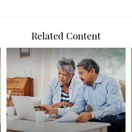
Related Content