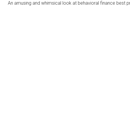
An amusing and whimsical look at behavioral finance best pr