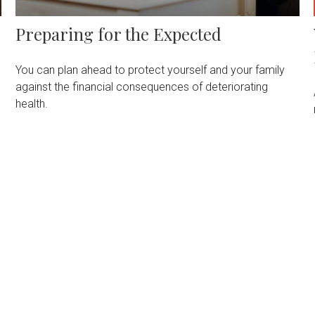
Preparing for the Expected
You can plan ahead to protect yourself and your family
against the financial consequences of deteriorating
health.