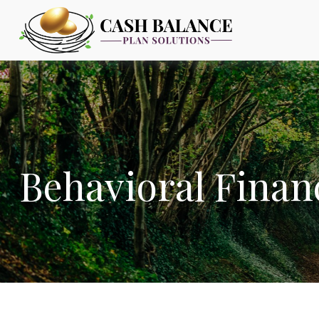
Behavioral Finan