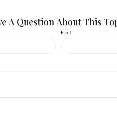
e A Question About This To
Email