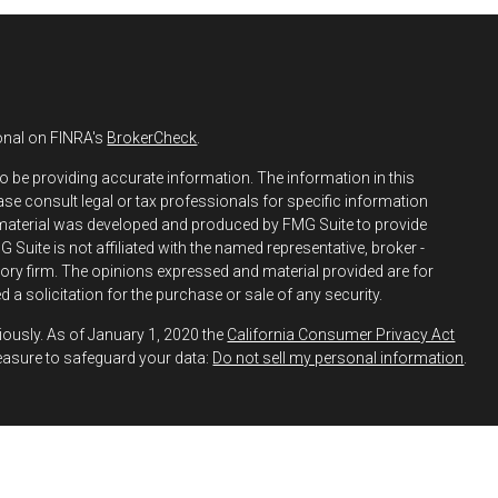
onal on FINRA's
BrokerCheck
.
o be providing accurate information. The information in this
ease consult legal or tax professionals for specific information
s material was developed and produced by FMG Suite to provide
 Suite is not affiliated with the named representative, broker -
isory firm. The opinions expressed and material provided are for
 a solicitation for the purchase or sale of any security.
iously. As of January 1, 2020 the
California Consumer Privacy Act
easure to safeguard your data:
Do not sell my personal information
.
h and Securities and Advisory Services offered through LPL
ber
FINRA
&
SIPC
.