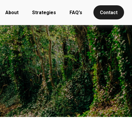
About
Strategies
FAQ's
Contact