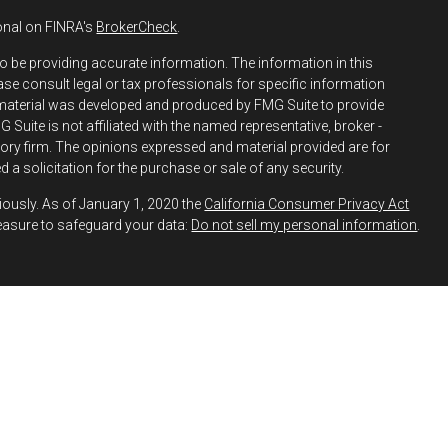
onal on FINRA's
BrokerCheck
.
o be providing accurate information. The information in this
ease consult legal or tax professionals for specific information
s material was developed and produced by FMG Suite to provide
 Suite is not affiliated with the named representative, broker -
isory firm. The opinions expressed and material provided are for
 a solicitation for the purchase or sale of any security.
iously. As of January 1, 2020 the
California Consumer Privacy Act
easure to safeguard your data:
Do not sell my personal information
.
h and Securities and Advisory Services offered through LPL
ber
FINRA
&
SIPC
.
 Financial may discuss and/or transact business only with
y registered or licensed. No offers may be made or accepted from