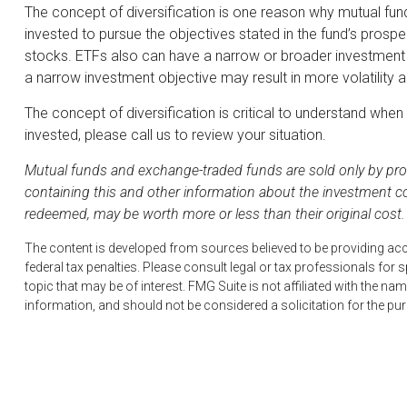
The concept of diversification is one reason why mutual fu
invested to pursue the objectives stated in the fund’s prosp
stocks. ETFs also can have a narrow or broader investment o
a narrow investment objective may result in more volatility an
The concept of diversification is critical to understand whe
invested, please call us to review your situation.
Mutual funds and exchange-traded funds are sold only by pros
containing this and other information about the investment c
redeemed, may be worth more or less than their original cost.
The content is developed from sources believed to be providing accur
federal tax penalties. Please consult legal or tax professionals fo
topic that may be of interest. FMG Suite is not affiliated with the 
information, and should not be considered a solicitation for the pu