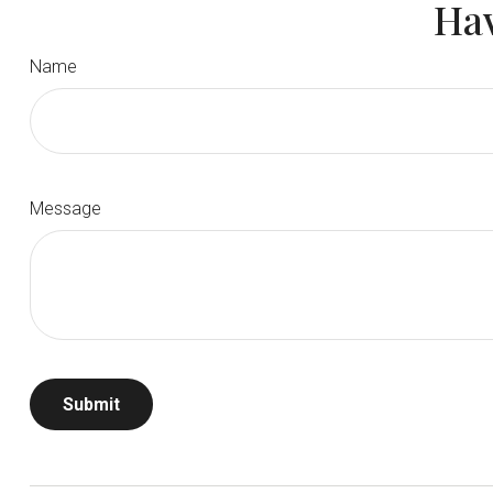
Hav
Name
Message