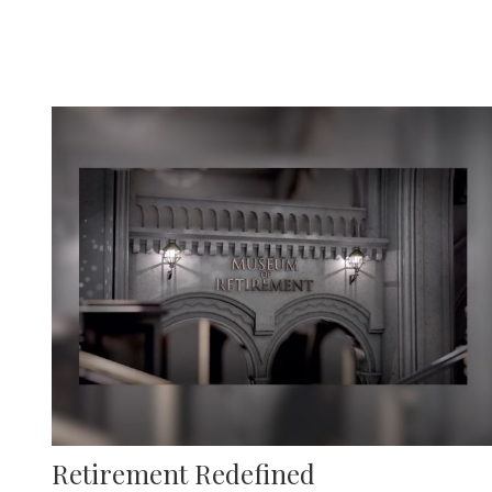
Retirement Redefined