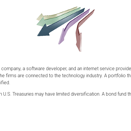
 company, a software developer, and an internet service provider
 the firms are connected to the technology industry. A portfolio
fied.
erm U.S. Treasuries may have limited diversification. A bond fund t