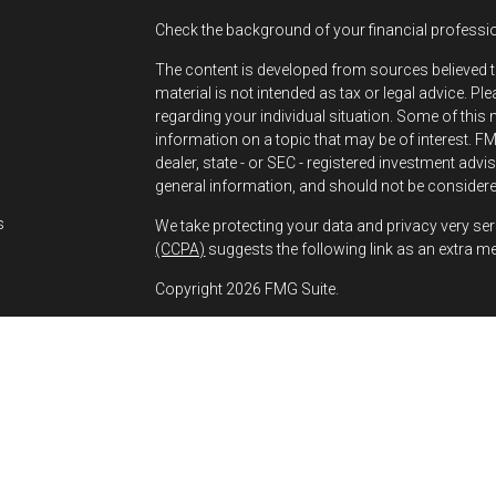
Check the background of your financial professi
The content is developed from sources believed t
material is not intended as tax or legal advice. Pl
regarding your individual situation. Some of thi
information on a topic that may be of interest. FMG
dealer, state - or SEC - registered investment adv
s
general information, and should not be considered
s
We take protecting your data and privacy very ser
(CCPA)
suggests the following link as an extra m
Copyright 2026 FMG Suite.
Greg Bernhard is a Registered Representative wit
Financial, a Registered Investment Advisor. Mem
The financial professionals associated with LPL
residents of the states in which they are properl
any resident of any other state.