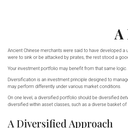
A 
Ancient Chinese merchants were said to have developed a uni
were to sink or be attacked by pirates, the rest stood a goo
Your investment portfolio may benefit from that same logic.
Diversification is an investment principle designed to manage
may perform differently under various market conditions.
On one level, a diversified portfolio should be diversified
bet
diversified within asset classes, such as a diverse basket of
A Diversified Approach