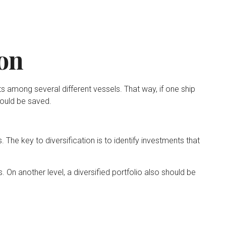
ion
 among several different vessels. That way, if one ship
could be saved.
 The key to diversification is to identify investments that
 On another level, a diversified portfolio also should be