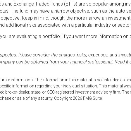
nds and Exchange Traded Funds (ETFs) are so popular among inv
ectus. The fund may have a narrow objective, such as the auto se
bjective. Keep in mind, though, the more narrow an investment ob
d additional risks associated with a particular industry or sector
n you are evaluating a portfolio. If you want more information o
pectus. Please consider the charges, risks, expenses, and investm
ompany can be obtained from your financial professional. Read it 
ate information. The information in this material is not intended as tax
r specific information regarding your individual situation. This material
named broker-dealer, state- or SEC-registered investment advisory firm. Th
rchase or sale of any security. Copyright
2026 FMG Suite.