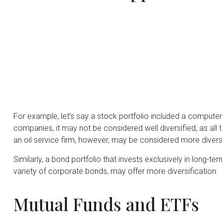
For example, let’s say a stock portfolio included a computer
companies, it may not be considered well diversified, as all
an oil service firm, however, may be considered more diversi
Similarly, a bond portfolio that invests exclusively in long-t
variety of corporate bonds, may offer more diversification.
Mutual Funds and ETFs