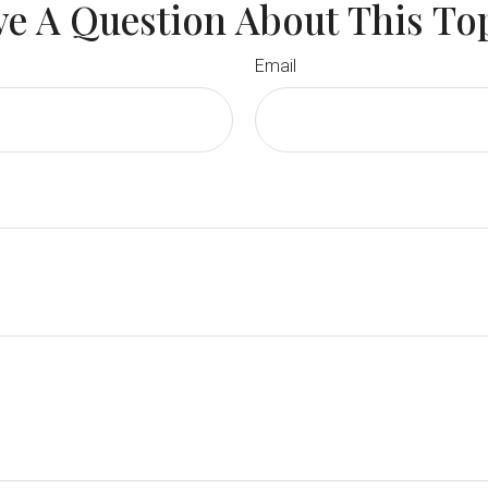
e A Question About This To
Email