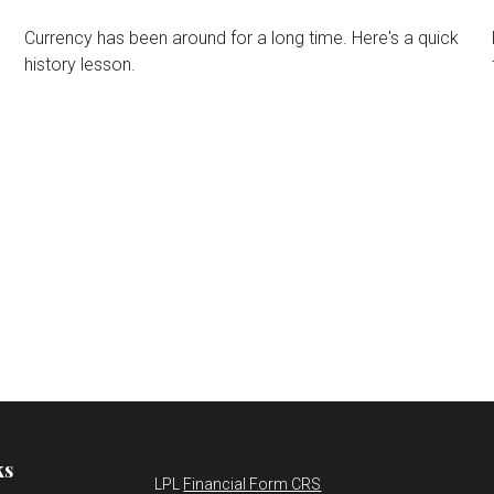
Currency has been around for a long time. Here's a quick
history lesson.
ks
LPL
Financial Form CRS