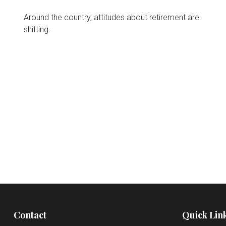
Around the country, attitudes about retirement are
shifting.
Contact
Quick Lin