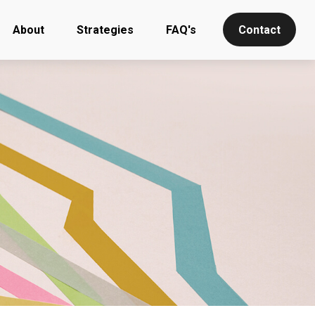
About
Strategies
FAQ's
Contact