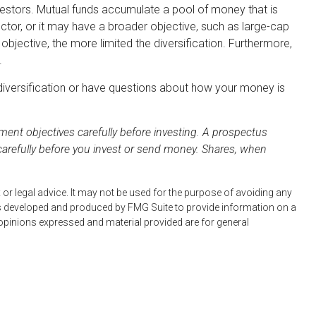
estors. Mutual funds accumulate a pool of money that is
ctor, or it may have a broader objective, such as large-cap
jective, the more limited the diversification. Furthermore,
.
n diversification or have questions about how your money is
ent objectives carefully before investing. A prospectus
carefully before you invest or send money. Shares, when
 or legal advice. It may not be used for the purpose of avoiding any
 was developed and produced by FMG Suite to provide information on a
e opinions expressed and material provided are for general