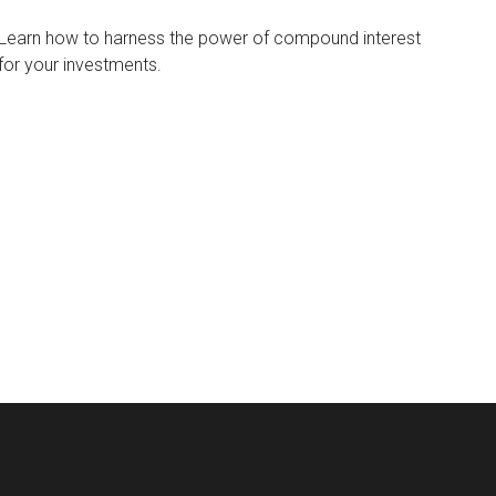
Learn how to harness the power of compound interest
for your investments.