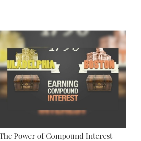
The Power of Compound Interest