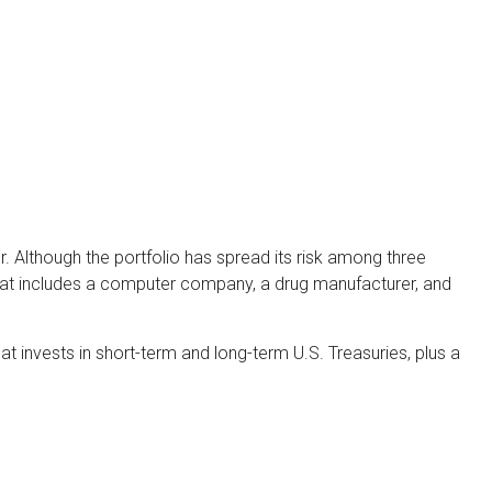
. Although the portfolio has spread its risk among three
 that includes a computer company, a drug manufacturer, and
hat invests in short-term and long-term U.S. Treasuries, plus a