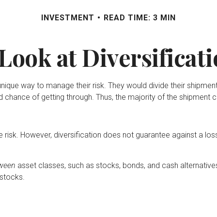
INVESTMENT
READ TIME: 3 MIN
Look at Diversificat
que way to manage their risk. They would divide their shipments
d chance of getting through. Thus, the majority of the shipment 
 risk. However, diversification does not guarantee against a loss.
ween
asset classes, such as stocks, bonds, and cash alternatives.
 stocks.