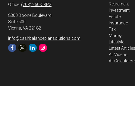
Retirement
Office:
(703) 260-CBPS
Investment
8300 Boone Boulevard
Estate
Suite 500
Insurance
Vienna,
VA
22182
Tax
Money
info@cashbalanceplansolutions.com
Lifestyle
Latest Article
All Videos
All Calculator