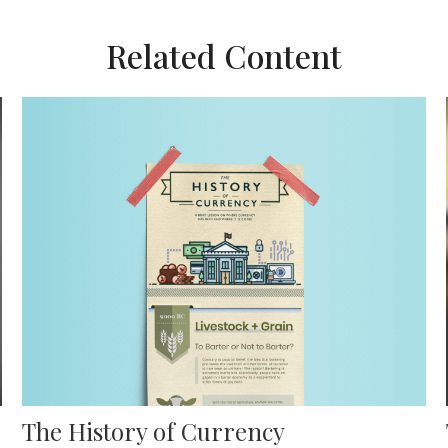
Related Content
The History of Currency