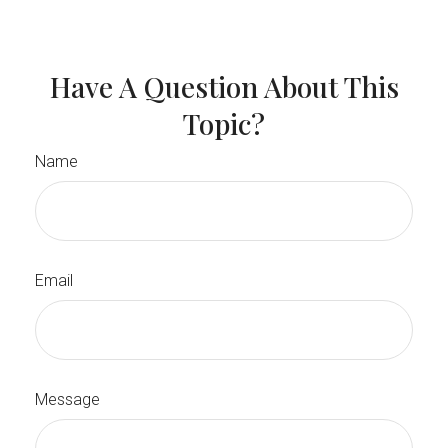
Have A Question About This
Topic?
Name
Email
Message