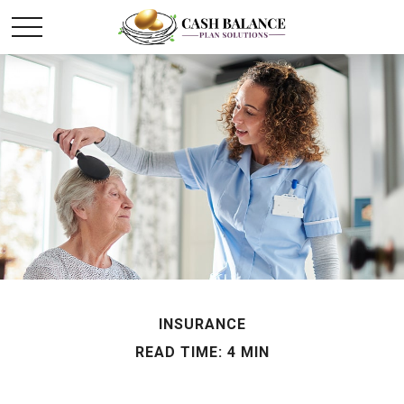
INSURANCE
READ TIME: 4 MIN