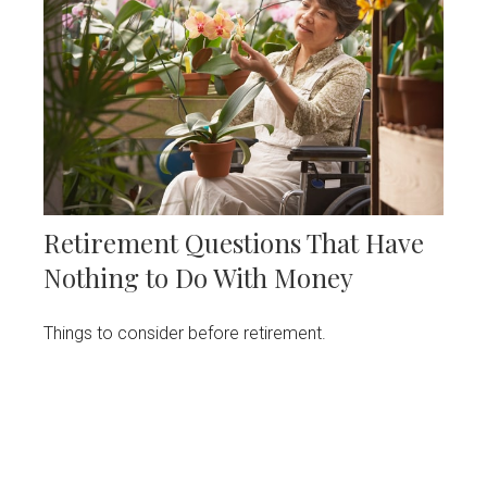
Retirement Questions That Have
Nothing to Do With Money
Things to consider before retirement.