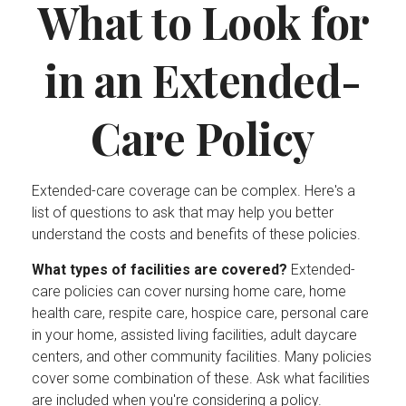
What to Look for
in an Extended-
Care Policy
Extended-care coverage can be complex. Here's a
list of questions to ask that may help you better
understand the costs and benefits of these policies.
What types of facilities are covered?
Extended-
care policies can cover nursing home care, home
health care, respite care, hospice care, personal care
in your home, assisted living facilities, adult daycare
centers, and other community facilities. Many policies
cover some combination of these. Ask what facilities
are included when you're considering a policy.