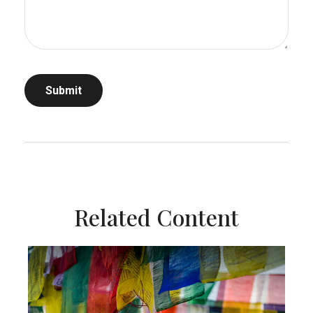
Related Content