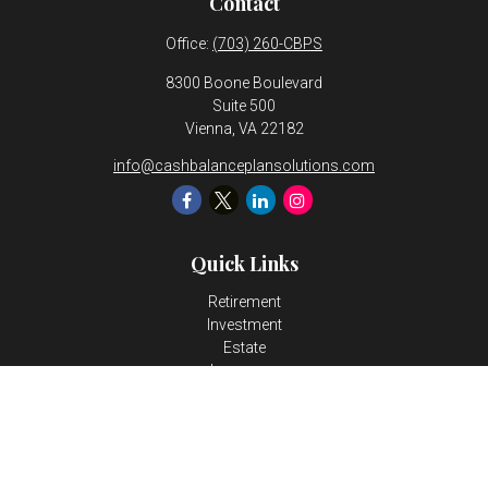
Contact
Office:
(703) 260-CBPS
8300 Boone Boulevard
Suite 500
Vienna,
VA
22182
info@cashbalanceplansolutions.com
Quick Links
Retirement
Investment
Estate
Insurance
Tax
Money
Lifestyle
Latest Articles
All Videos