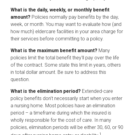
What is the daily, weekly, or monthly benefit
amount?
Policies normally pay benefits by the day,
week, or month. You may want to evaluate how (and
how much) eldercare facilities in your area charge for
their services before committing to a policy.
What is the maximum benefit amount?
Many
policies limit the total benefit they'll pay over the life
of the contract. Some state this limit in years, others
in total dollar amount. Be sure to address this
question.
What is the elimination period?
Extended-care
policy benefits don't necessarily start when you enter
a nursing home. Most policies have an elimination
period – a timeframe during which the insured is
wholly responsible for the cost of care. In many
policies, elimination periods will be either 30, 60, or 90
1