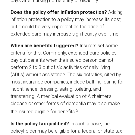
days after nursing home entry or disability.
Does the policy offer inflation protection?
Adding
inflation protection to a policy may increase its cost,
but it could be very important as the price of
extended care may increase significantly over time.
When are benefits triggered?
Insurers set some
criteria for this. Commonly, extended-care policies
pay out benefits when the insured person cannot
perform 2 to 3 out of six activities of daily living
(ADLs) without assistance. The six activities, cited by
most insurance companies, include bathing, caring for
incontinence, dressing, eating, toileting, and
transferring. A medical evaluation of Alzheimer's
disease or other forms of dementia may also make
2
the insured eligible for benefits.
Is the policy tax qualified?
In such a case, the
policyholder may be eligible for a federal or state tax