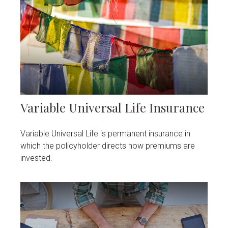
Variable Universal Life Insurance
Variable Universal Life is permanent insurance in
which the policyholder directs how premiums are
invested.