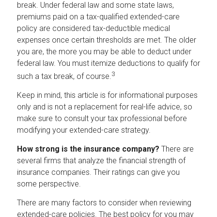
break. Under federal law and some state laws,
premiums paid on a tax-qualified extended-care
policy are considered tax-deductible medical
expenses once certain thresholds are met. The older
you are, the more you may be able to deduct under
federal law. You must itemize deductions to qualify for
3
such a tax break, of course.
Keep in mind, this article is for informational purposes
only and is not a replacement for real-life advice, so
make sure to consult your tax professional before
modifying your extended-care strategy.
How strong is the insurance company?
There are
several firms that analyze the financial strength of
insurance companies. Their ratings can give you
some perspective.
There are many factors to consider when reviewing
extended-care policies. The best policy for you may