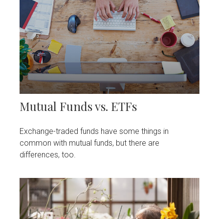
Mutual Funds vs. ETFs
Exchange-traded funds have some things in
common with mutual funds, but there are
differences, too.