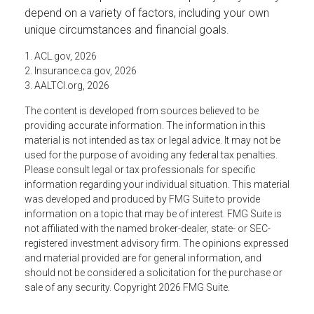
depend on a variety of factors, including your own
unique circumstances and financial goals.
1. ACL.gov, 2026
2. Insurance.ca.gov, 2026
3. AALTCI.org, 2026
The content is developed from sources believed to be
providing accurate information. The information in this
material is not intended as tax or legal advice. It may not be
used for the purpose of avoiding any federal tax penalties.
Please consult legal or tax professionals for specific
information regarding your individual situation. This material
was developed and produced by FMG Suite to provide
information on a topic that may be of interest. FMG Suite is
not affiliated with the named broker-dealer, state- or SEC-
registered investment advisory firm. The opinions expressed
and material provided are for general information, and
should not be considered a solicitation for the purchase or
sale of any security. Copyright
2026 FMG Suite.