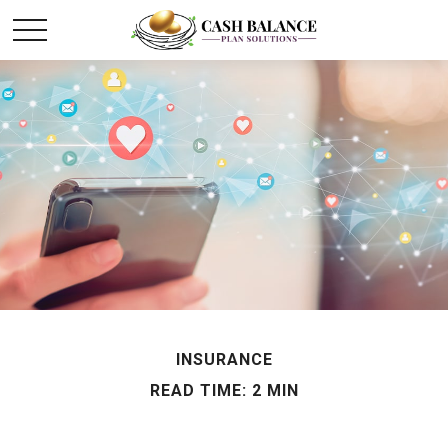
INSURANCE
READ TIME: 2 MIN