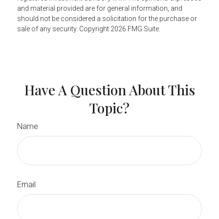
and material provided are for general information, and
should not be considered a solicitation for the purchase or
sale of any security. Copyright
2026 FMG Suite.
Have A Question About This
Topic?
Name
Email