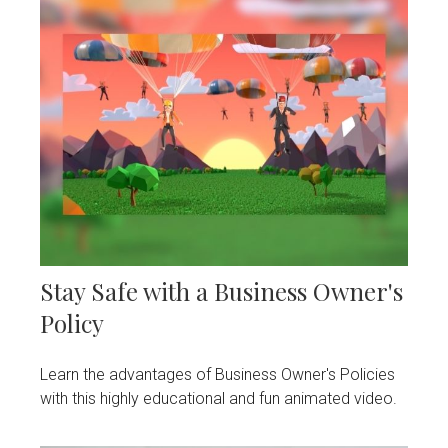
Stay Safe with a Business Owner's
Policy
Learn the advantages of Business Owner's Policies
with this highly educational and fun animated video.