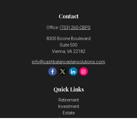
Contact
Office:
(703) 260-CBPS
8300 Boone Boulevard
Suite 500
Vienna,
VA
22182
info@cashbalanceplansolutions.com
Quick Links
Retirement
Investment
Estate
Insurance
Tax
Money