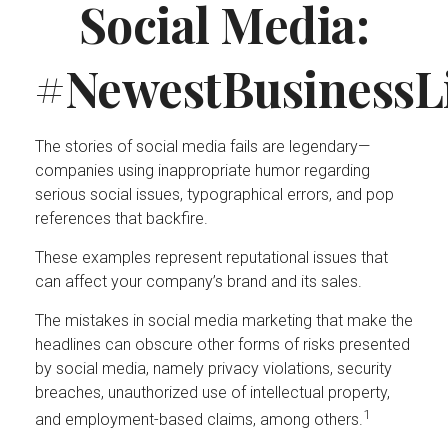
Social Media:
#NewestBusinessLi
The stories of social media fails are legendary—
companies using inappropriate humor regarding
serious social issues, typographical errors, and pop
references that backfire.
These examples represent reputational issues that
can affect your company’s brand and its sales.
The mistakes in social media marketing that make the
headlines can obscure other forms of risks presented
by social media, namely privacy violations, security
breaches, unauthorized use of intellectual property,
1
and employment-based claims, among others.