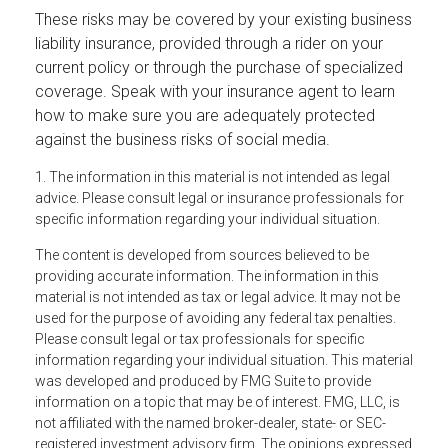
These risks may be covered by your existing business
liability insurance, provided through a rider on your
current policy or through the purchase of specialized
coverage. Speak with your insurance agent to learn
how to make sure you are adequately protected
against the business risks of social media.
1. The information in this material is not intended as legal
advice. Please consult legal or insurance professionals for
specific information regarding your individual situation.
The content is developed from sources believed to be
providing accurate information. The information in this
material is not intended as tax or legal advice. It may not be
used for the purpose of avoiding any federal tax penalties.
Please consult legal or tax professionals for specific
information regarding your individual situation. This material
was developed and produced by FMG Suite to provide
information on a topic that may be of interest. FMG, LLC, is
not affiliated with the named broker-dealer, state- or SEC-
registered investment advisory firm. The opinions expressed