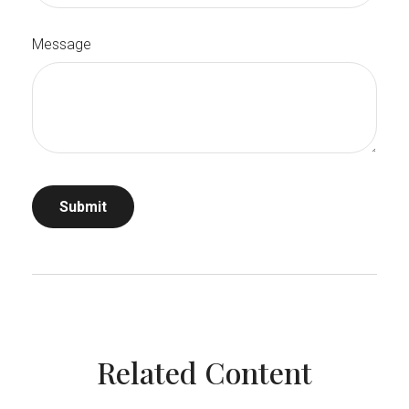
Message
Related Content