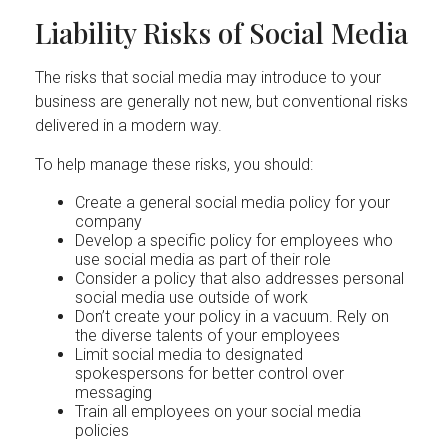
Liability Risks of Social Media
The risks that social media may introduce to your
business are generally not new, but conventional risks
delivered in a modern way.
To help manage these risks, you should:
Create a general social media policy for your
company
Develop a specific policy for employees who
use social media as part of their role
Consider a policy that also addresses personal
social media use outside of work
Don’t create your policy in a vacuum. Rely on
the diverse talents of your employees
Limit social media to designated
spokespersons for better control over
messaging
Train all employees on your social media
policies