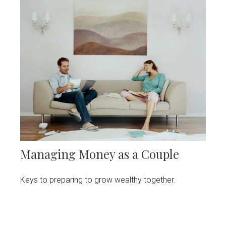
Managing Money as a Couple
Keys to preparing to grow wealthy together.