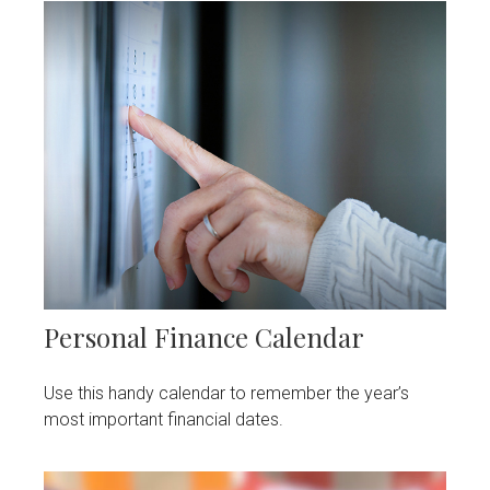
Personal Finance Calendar
Use this handy calendar to remember the year’s
most important financial dates.