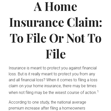
A Home
Insurance Claim:
To File Or Not To
File
Insurance is meant to protect you against financial
loss. But is it really meant to protect you from any
and all financial loss? When it comes to filing a loss
claim on your home insurance, there may be times
1
when not filing may be the wisest course of action.
According to one study, the national average
premium increase after filing a homeowners