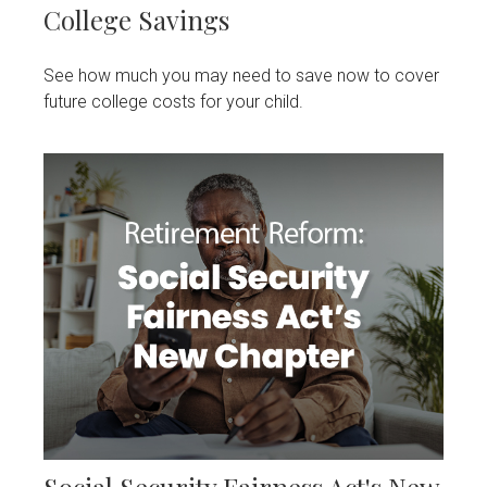
College Savings
See how much you may need to save now to cover
future college costs for your child.