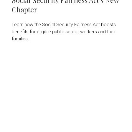
Social Security Fairness Act's New
Chapter
Learn how the Social Security Fairness Act boosts
benefits for eligible public sector workers and their
families.