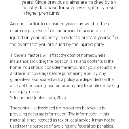
years. Since previous claims are tracked by an
industry database for seven years, it may result
in higher premiums.
Another factor to consider: you may want to file a
claim regardless of dollar amount if someone is
injured on your property, in order to protect yourself in
the event that you are sued by the injured party.
1. Several factors will affect the cost of homeowners
insurance, including the location, size, and contents in the
home. You should consider the amount of your deductible
and level of coverage before purchasing a policy. Any
guarantees associated with a policy are dependent on the
ability of the issuing insurance company to continue making
claim payments.
2. InsuranceQuotes.com, 2025
The content is developed from sources believed to be
providing accurate information. The information in this
material is not intended as tax or legal advice. It may not be
used for the purpose of avoiding any federal tax penalties.