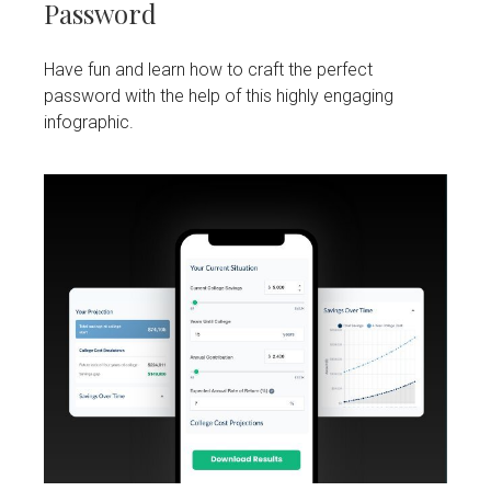
Password
Have fun and learn how to craft the perfect
password with the help of this highly engaging
infographic.