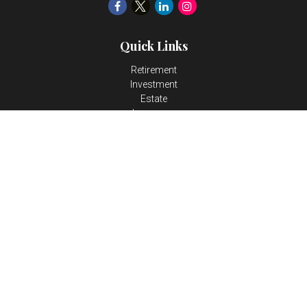
Quick Links
Retirement
Investment
Estate
Insurance
Tax
Money
Lifestyle
Latest Articles
All Videos
All Calculators
LPL
Financial Form CRS
Check the background of your financial professional on FINRA's
BrokerCheck
.
The content is developed from sources believed to be providing
accurate information. The information in this material is not