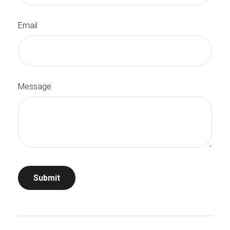
Email
Message