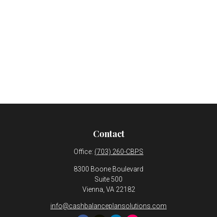
Contact
Office:
(703) 260-CBPS
8300 Boone Boulevard
Suite 500
Vienna,
VA
22182
info@cashbalanceplansolutions.com