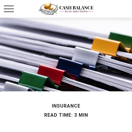
INSURANCE
READ TIME: 3 MIN