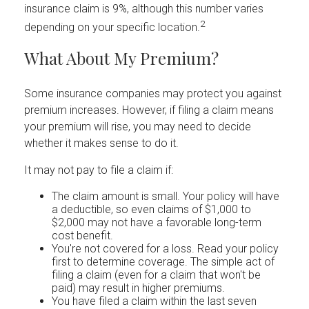
insurance claim is 9%, although this number varies
2
depending on your specific location.
What About My Premium?
Some insurance companies may protect you against
premium increases. However, if filing a claim means
your premium will rise, you may need to decide
whether it makes sense to do it.
It may not pay to file a claim if:
The claim amount is small. Your policy will have
a deductible, so even claims of $1,000 to
$2,000 may not have a favorable long-term
cost benefit.
You're not covered for a loss. Read your policy
first to determine coverage. The simple act of
filing a claim (even for a claim that won't be
paid) may result in higher premiums.
You have filed a claim within the last seven