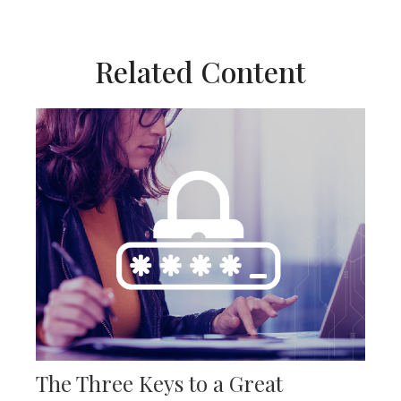
Related Content
The Three Keys to a Great