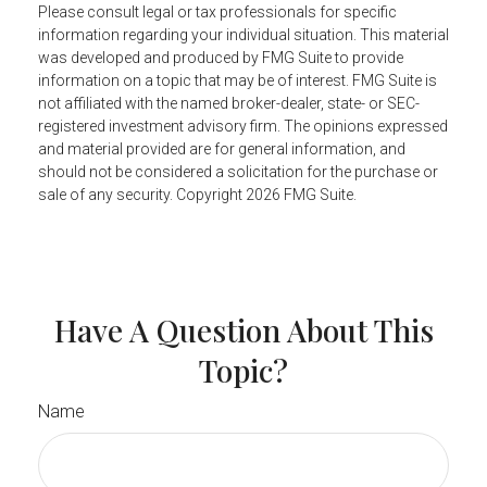
Please consult legal or tax professionals for specific
information regarding your individual situation. This material
was developed and produced by FMG Suite to provide
information on a topic that may be of interest. FMG Suite is
not affiliated with the named broker-dealer, state- or SEC-
registered investment advisory firm. The opinions expressed
and material provided are for general information, and
should not be considered a solicitation for the purchase or
sale of any security. Copyright
2026 FMG Suite.
Have A Question About This
Topic?
Name