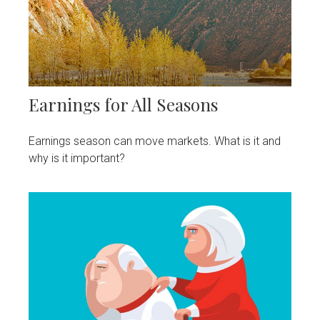
Earnings for All Seasons
Earnings season can move markets. What is it and
why is it important?