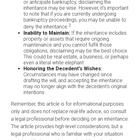
or anticipate bankruptcy, disclaiming the
inheritance may be wise. However, it's important
to note that if you are currently undergoing
bankruptcy proceedings, you may be unable to
2
deny the inheritance.
Inability to Maintain:
If the inheritance includes
property or assets that require ongoing
maintenance and you cannot fulfill those
obligations, disclaiming may be the best choice.
This could be real estate, a business, or perhaps
even a literal white elephant.
Honoring the Decedent's Wishes:
Circumstances may have changed since
drafting the will, and accepting the inheritance
may no longer align with the decedent's original
intentions.
Remember, this article is for informational purposes
only and does not replace real-life advice, so consult
a legal professional before deciding on an inheritance.
The article provides high-level considerations, but a
legal professional who is familiar with your situation