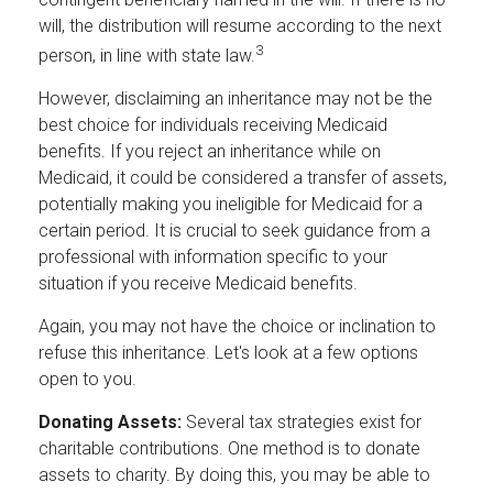
will, the distribution will resume according to the next
3
person, in line with state law.
However, disclaiming an inheritance may not be the
best choice for individuals receiving Medicaid
benefits. If you reject an inheritance while on
Medicaid, it could be considered a transfer of assets,
potentially making you ineligible for Medicaid for a
certain period. It is crucial to seek guidance from a
professional with information specific to your
situation if you receive Medicaid benefits.
Again, you may not have the choice or inclination to
refuse this inheritance. Let's look at a few options
open to you.
Donating Assets:
Several tax strategies exist for
charitable contributions. One method is to donate
assets to charity. By doing this, you may be able to