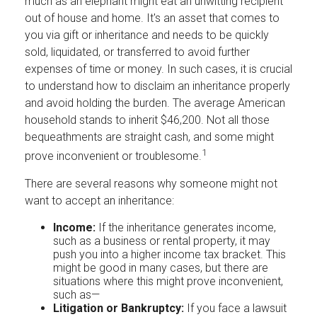
much as an elephant might eat an unwitting recipient
out of house and home. It's an asset that comes to
you via gift or inheritance and needs to be quickly
sold, liquidated, or transferred to avoid further
expenses of time or money. In such cases, it is crucial
to understand how to disclaim an inheritance properly
and avoid holding the burden. The average American
household stands to inherit $46,200. Not all those
bequeathments are straight cash, and some might
1
prove inconvenient or troublesome.
There are several reasons why someone might not
want to accept an inheritance:
Income:
If the inheritance generates income,
such as a business or rental property, it may
push you into a higher income tax bracket. This
might be good in many cases, but there are
situations where this might prove inconvenient,
such as—
Litigation or Bankruptcy:
If you face a lawsuit