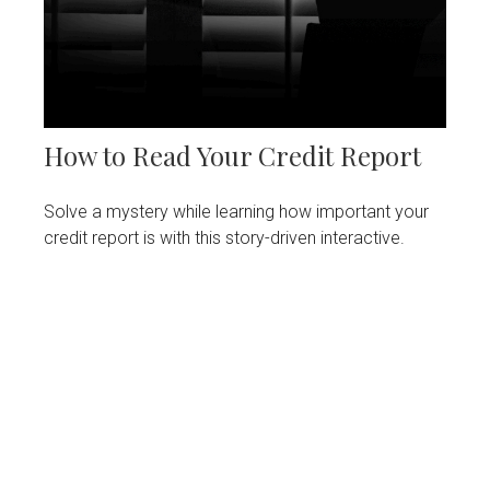
How to Read Your Credit Report
Solve a mystery while learning how important your
credit report is with this story-driven interactive.