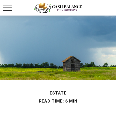
ESTATE
READ TIME: 6 MIN