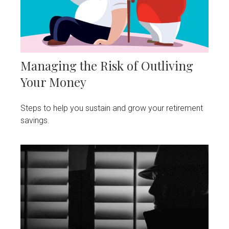
Managing the Risk of Outliving
Your Money
Steps to help you sustain and grow your retirement
savings.