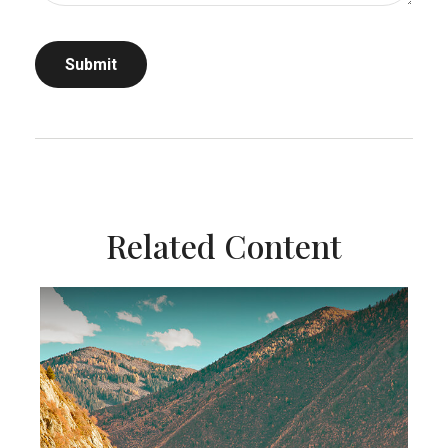
Related Content