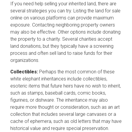
If you need help selling your inherited land, there are
several strategies you can try. Listing the land for sale
online on various platforms can provide maximum
exposure. Contacting neighboring property owners
may also be effective. Other options include donating
the property to a charity. Several charities accept
land donations, but they typically have a screening
process and often sell land to raise funds for their
organizations.
Collectibles:
Perhaps the most common of these
white elephant inheritances include collectibles,
esoteric items that future heirs have no wish to inherit,
such as stamps, baseball cards, comic books,
figurines, or dishware. The inheritance may also
require more thought or consideration, such as an art
collection that includes several large canvases or a
cache of ephemera, such as old letters that may have
historical value and require special preservation.