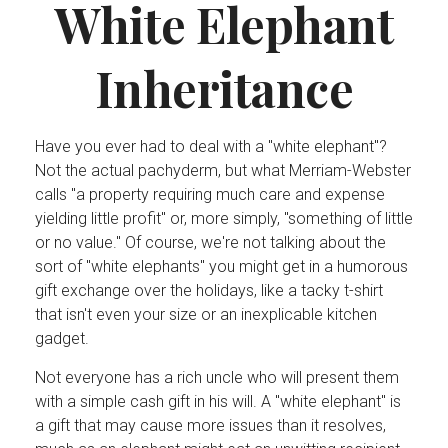
White Elephant
Inheritance
Have you ever had to deal with a "white elephant"?
Not the actual pachyderm, but what Merriam-Webster
calls "a property requiring much care and expense
yielding little profit" or, more simply, "something of little
or no value." Of course, we're not talking about the
sort of "white elephants" you might get in a humorous
gift exchange over the holidays, like a tacky t-shirt
that isn't even your size or an inexplicable kitchen
gadget.
Not everyone has a rich uncle who will present them
with a simple cash gift in his will. A "white elephant" is
a gift that may cause more issues than it resolves,