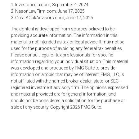
1. Investopedia.com, September 4, 2024
2. NasonLawFirm.com, June 17, 2025
3. GreatAOakAdvisors.com, June 17, 2025
The content is developed from sources believed to be
providing accurate information. The information in this
material is not intended as tax or legal advice. It may not be
used for the purpose of avoiding any federal tax penalties.
Please consult legal or tax professionals for specific
information regarding your individual situation. This material
was developed and produced by FMG Suite to provide
information on a topic that may be of interest. FMG, LLC, is
not affiliated with the named broker-dealer, state- or SEC-
registered investment advisory firm. The opinions expressed
and material provided are for general information, and
should not be considered a solicitation for the purchase or
sale of any security. Copyright
2026 FMG Suite.