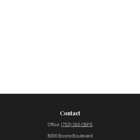
Contact
Office:
(703) 260-CBPS
8300 Boone Boulevard