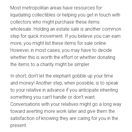
Most metropolitan areas have resources for
liquidating collectibles or helping you get in touch with
collectors who might purchase these items
wholesale. Holding an estate sale is another common
step for quick movement. If you believe you can earn
more, you might list these items for sale online.
However, in most cases, you may have to decide
whether this is worth the effort or whether donating
the items to a charity might be simpler.
In short, don't let the elephant gobble up your time
and money! Another step, when possible, is to speak
to your relative in advance if you anticipate inheriting
something you can't handle or don't want.
Conversations with your relatives might go a long way
toward averting more work later and give them the
satisfaction of knowing they are caring for you in the
present.