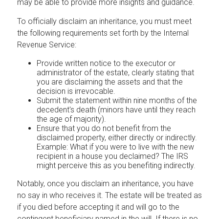
may be able to provide more insights and guidance.
To officially disclaim an inheritance, you must meet
the following requirements set forth by the Internal
Revenue Service:
Provide written notice to the executor or
administrator of the estate, clearly stating that
you are disclaiming the assets and that the
decision is irrevocable.
Submit the statement within nine months of the
decedent's death (minors have until they reach
the age of majority).
Ensure that you do not benefit from the
disclaimed property, either directly or indirectly.
Example: What if you were to live with the new
recipient in a house you declaimed? The IRS
might perceive this as you benefiting indirectly.
Notably, once you disclaim an inheritance, you have
no say in who receives it. The estate will be treated as
if you died before accepting it and will go to the
contingent beneficiary named in the will. If there is no