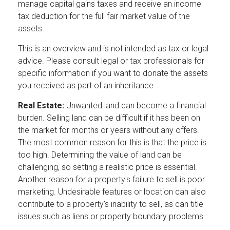
manage capital gains taxes and receive an income
tax deduction for the full fair market value of the
assets.
This is an overview and is not intended as tax or legal
advice. Please consult legal or tax professionals for
specific information if you want to donate the assets
you received as part of an inheritance.
Real Estate:
Unwanted land can become a financial
burden. Selling land can be difficult if it has been on
the market for months or years without any offers.
The most common reason for this is that the price is
too high. Determining the value of land can be
challenging, so setting a realistic price is essential.
Another reason for a property's failure to sell is poor
marketing. Undesirable features or location can also
contribute to a property's inability to sell, as can title
issues such as liens or property boundary problems.