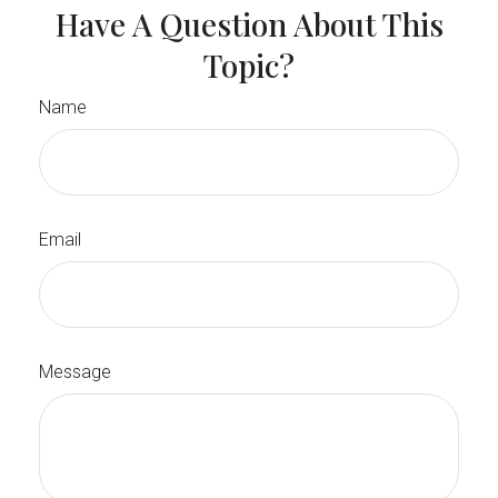
Have A Question About This
Topic?
Name
Email
Message