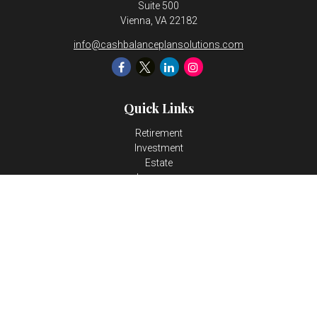
Suite 500
Vienna,
VA
22182
info@cashbalanceplansolutions.com
Quick Links
Retirement
Investment
Estate
Insurance
Tax
Money
Lifestyle
Latest Articles
All Videos
All Calculators
LPL
Financial Form CRS