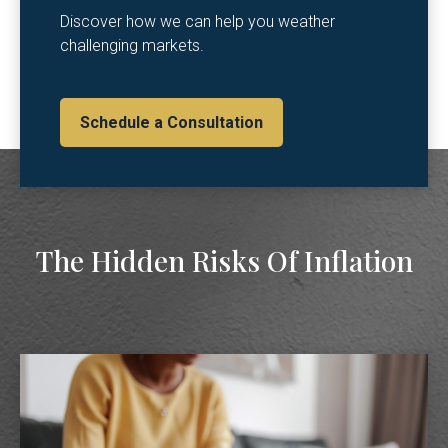
Discover how we can help you weather
challenging markets.
Schedule a Consultation
The Hidden Risks Of Inflation