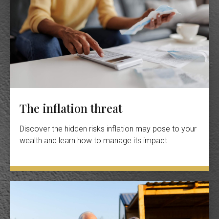
The inflation threat
Discover the hidden risks inflation may pose to your
wealth and learn how to manage its impact.