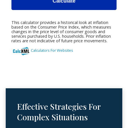
Effective Strategies For
Complex Situations