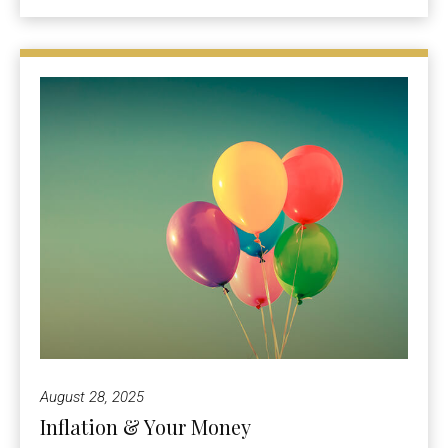
August 28, 2025
Inflation & Your Money