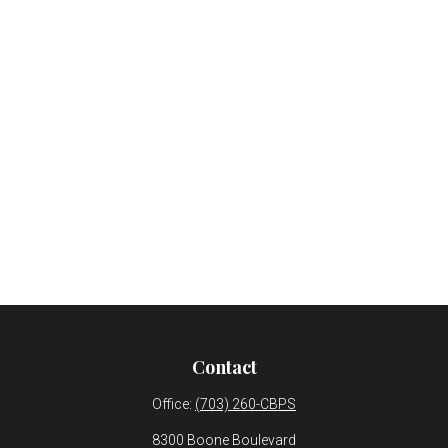
Contact
Office:
(703) 260-CBPS
8300 Boone Boulevard