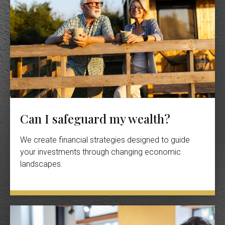
Can I safeguard my wealth?
We create financial strategies designed to guide
your investments through changing economic
landscapes.