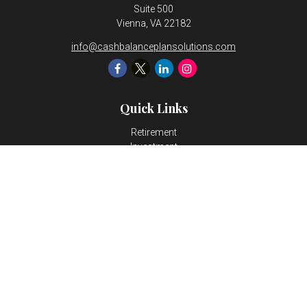
Suite 500
Vienna,
VA
22182
info@cashbalanceplansolutions.com
Quick Links
Retirement
Investment
Estate
Insurance
Tax
Money
Lifestyle
Latest Articles
All Videos
All Calculators
LPL
Financial Form CRS