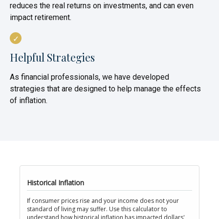
reduces the real returns on investments, and can even
impact retirement.
Helpful Strategies
As financial professionals, we have developed
strategies that are designed to help manage the effects
of inflation.