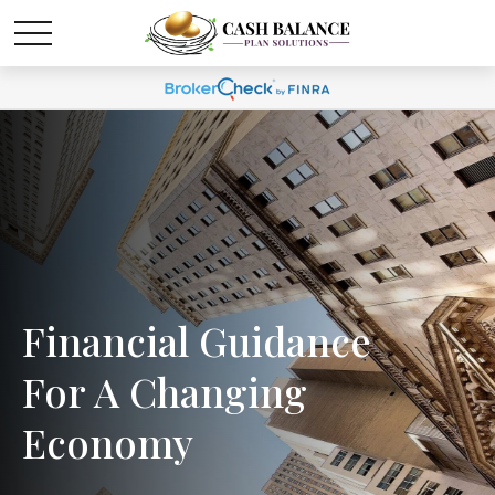
Financial Guidance
For A Changing
Economy