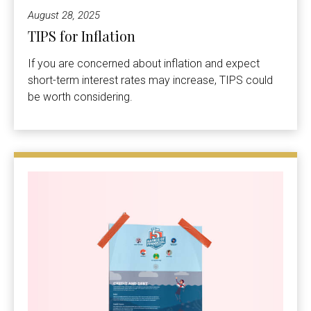
August 28, 2025
TIPS for Inflation
If you are concerned about inflation and expect
short-term interest rates may increase, TIPS could
be worth considering.