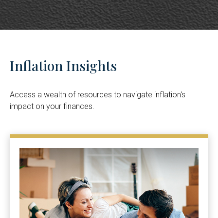
Inflation Insights
Access a wealth of resources to navigate inflation's
impact on your finances.