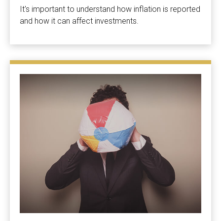
It's important to understand how inflation is reported
and how it can affect investments.