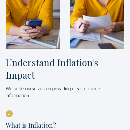
Understand Inflation's
Impact
We pride ourselves on providing clear, concise
information.
What is Inflation?