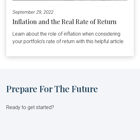
September 29, 2022
Inflation and the Real Rate of Return
Learn about the role of inflation when considering
your portfolio’s rate of return with this helpful article.
Prepare For The Future
Ready to get started?