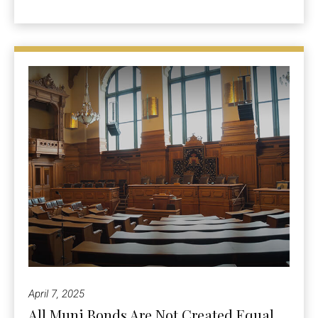
April 7, 2025
All Muni Bonds Are Not Created Equal