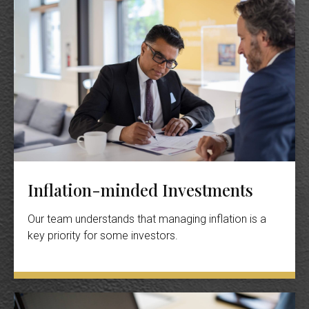
Inflation-minded Investments
Our team understands that managing inflation is a
key priority for some investors.