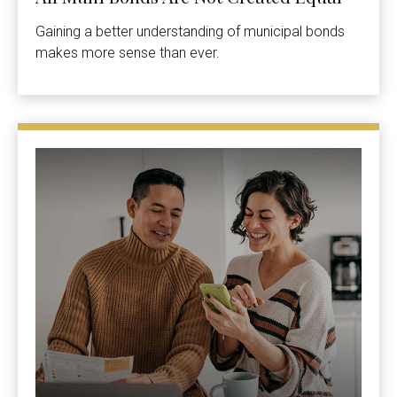
Gaining a better understanding of municipal bonds
makes more sense than ever.