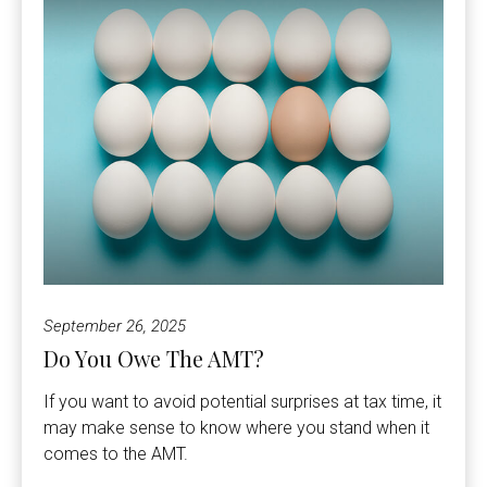
September 26, 2025
Do You Owe The AMT?
If you want to avoid potential surprises at tax time, it
may make sense to know where you stand when it
comes to the AMT.