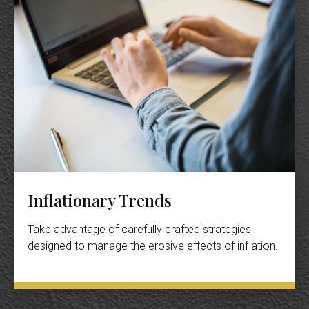
Inflationary Trends
Take advantage of carefully crafted strategies
designed to manage the erosive effects of inflation.