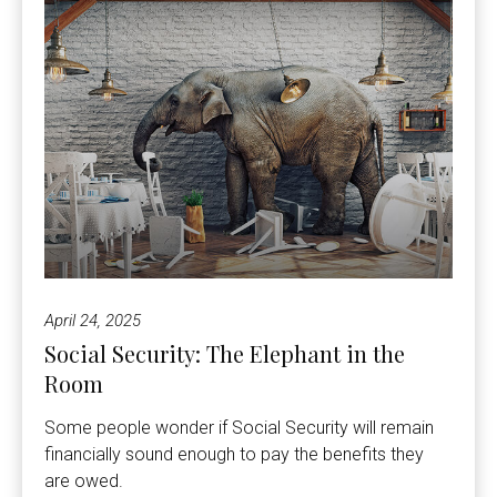
April 24, 2025
Social Security: The Elephant in the
Room
Some people wonder if Social Security will remain
financially sound enough to pay the benefits they
are owed.