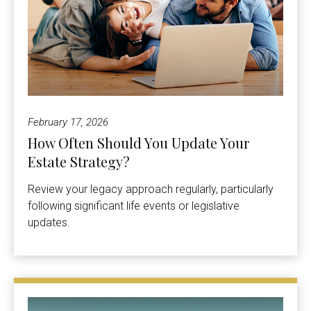
February 17, 2026
How Often Should You Update Your
Estate Strategy?
Review your legacy approach regularly, particularly
following significant life events or legislative
updates.