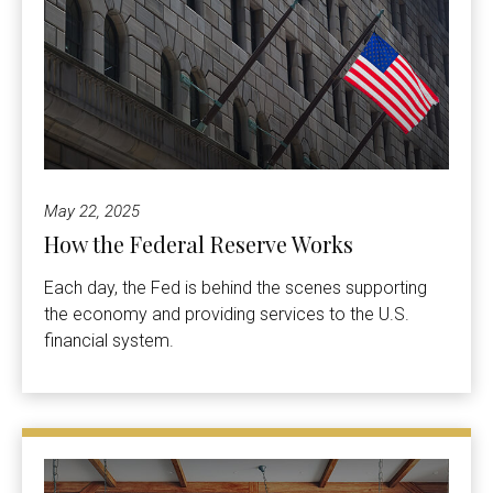
May 22, 2025
How the Federal Reserve Works
Each day, the Fed is behind the scenes supporting
the economy and providing services to the U.S.
financial system.