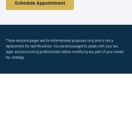
Schedule Appointment
These resource
pages
are for informational purposes only and is not a
replacement for real-life advice. You are encouraged to speak with your tax,
legal, and accounting professionals before modifying any part of your overall
tax strategy.