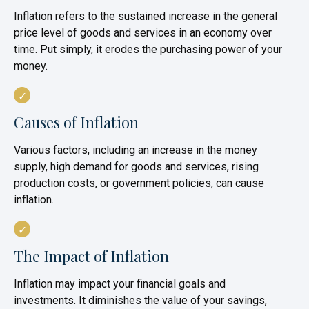
Inflation refers to the sustained increase in the general
price level of goods and services in an economy over
time. Put simply, it erodes the purchasing power of your
money.
Causes of Inflation
Various factors, including an increase in the money
supply, high demand for goods and services, rising
production costs, or government policies, can cause
inflation.
The Impact of Inflation
Inflation may impact your financial goals and
investments. It diminishes the value of your savings,