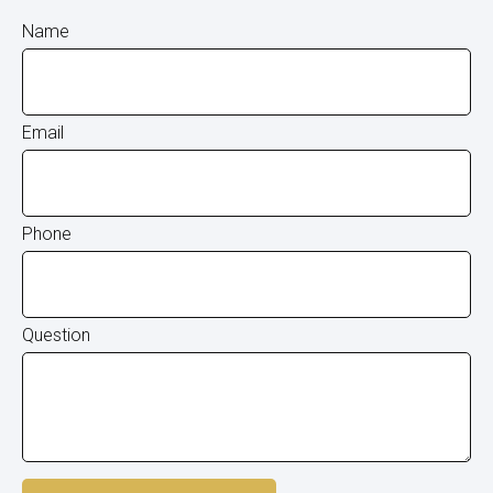
Name
Email
Phone
Question