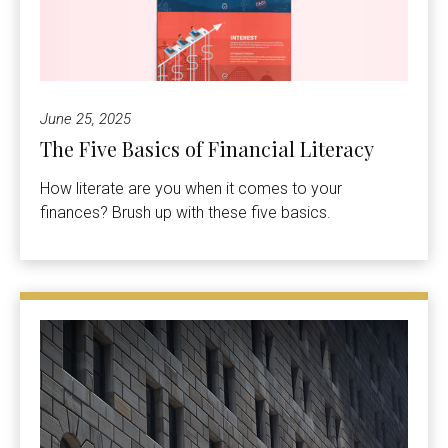
June 25, 2025
The Five Basics of Financial Literacy
How literate are you when it comes to your
finances? Brush up with these five basics.