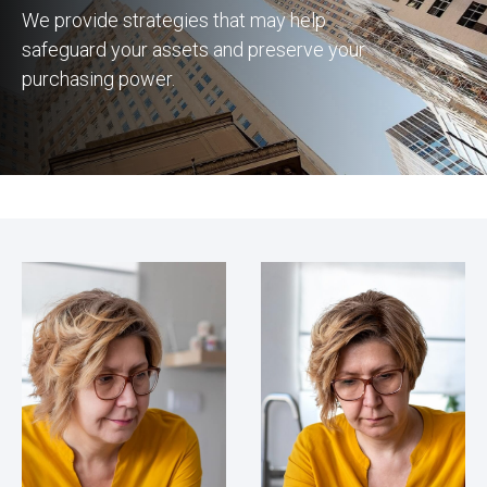
We provide strategies that may help
safeguard your assets and preserve your
purchasing power.